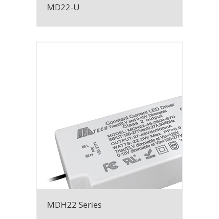
MD22-U
MDH22 Series