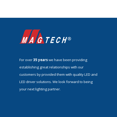
For over
35 years
we have been providing
establishing great relationships with our
customers by provided them with quality LED and
LED driver solutions. We look forward to being
your next lighting partner.