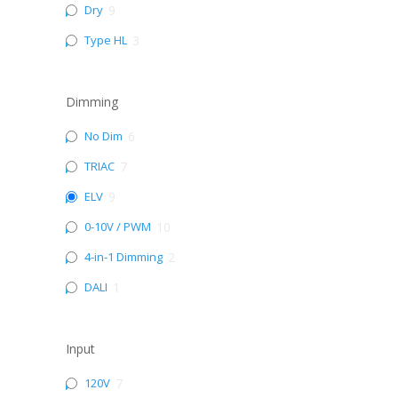
Dry
9
Type HL
3
Dimming
No Dim
6
TRIAC
7
ELV
9
0-10V / PWM
10
4-in-1 Dimming
2
DALI
1
Input
120V
7