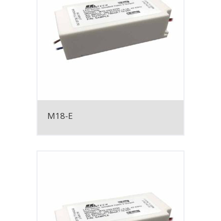
M18-E