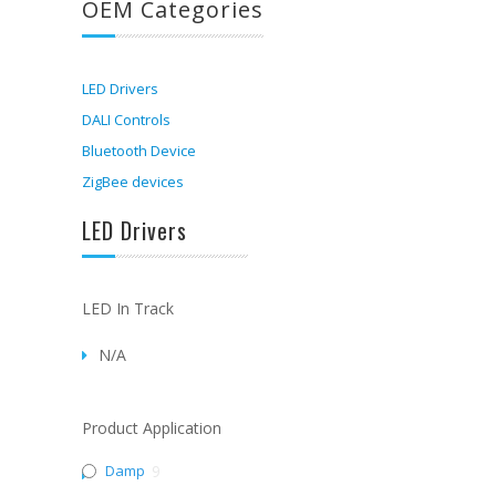
OEM Categories
LED Drivers
DALI Controls
Bluetooth Device
ZigBee devices
LED Drivers
LED In Track
N/A
Product Application
Damp
9