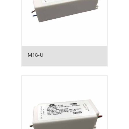
M18-U