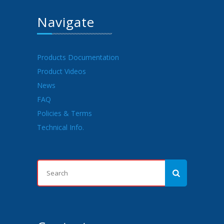
Navigate
Products Documentation
Product Videos
News
FAQ
Policies & Terms
Technical Info.