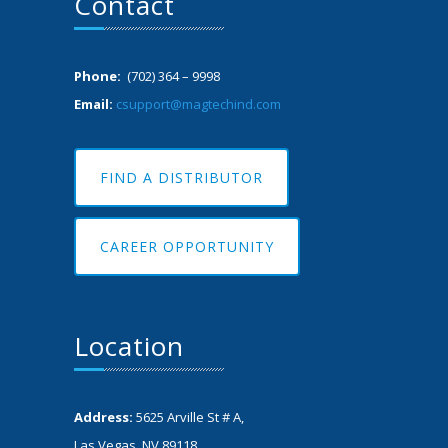
Contact
Phone:
(702) 364 – 9998
Email:
csupport@magtechind.com
FIND A DISTRIBUTOR
CAREER OPPORTUNITY
Location
Address:
5625 Arville St # A,
Las Vegas, NV 89118