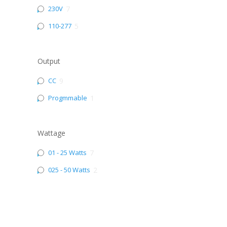
230V
7
110-277
5
Output
CC
9
Progmmable
1
Wattage
01 - 25 Watts
7
025 - 50 Watts
2