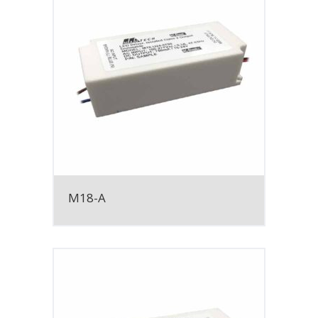
M18-A