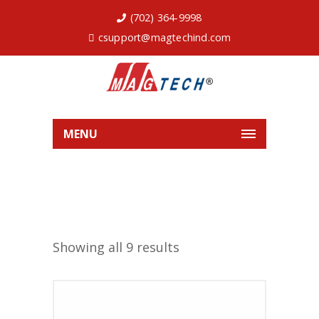
(702) 364-9998
csupport@magtechind.com
MENU
Showing all 9 results