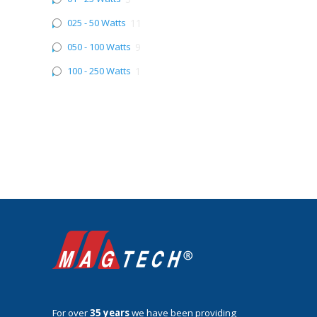
025 - 50 Watts
11
050 - 100 Watts
9
100 - 250 Watts
1
For over
35 years
we have been providing