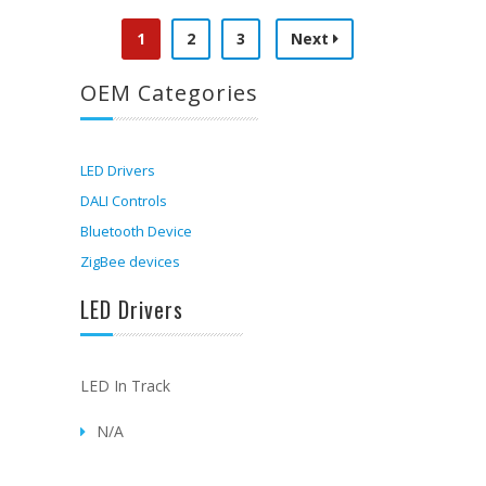
1
2
3
Next
OEM Categories
LED Drivers
DALI Controls
Bluetooth Device
ZigBee devices
LED Drivers
LED In Track
N/A