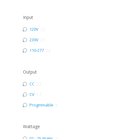
Input
120V
22
230V
21
110-277
22
Output
CC
22
CV
17
Progmmable
5
Wattage
01 - 25 Watts
3