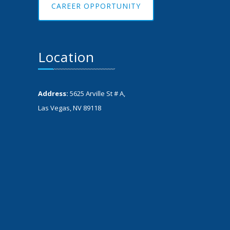
CAREER OPPORTUNITY
Location
Address:
5625 Arville St # A,
Las Vegas, NV 89118