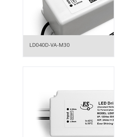
LD040D-VA-M30