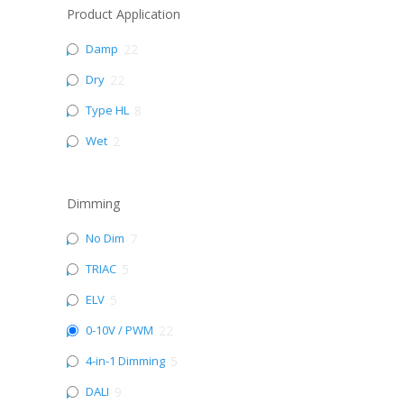
Product Application
Damp
22
Dry
22
Type HL
8
Wet
2
Dimming
No Dim
7
TRIAC
5
ELV
5
0-10V / PWM
22
4-in-1 Dimming
5
DALI
9