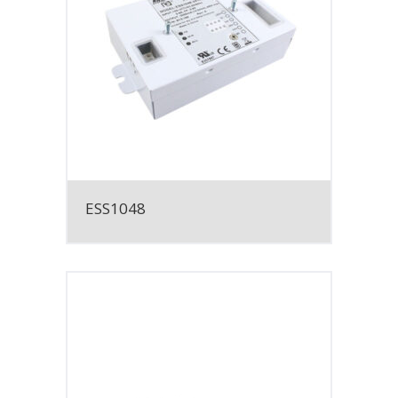
ESS1048