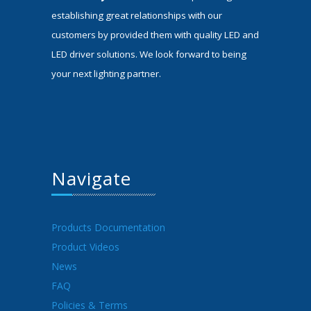
establishing great relationships with our
customers by provided them with quality LED and
LED driver solutions. We look forward to being
your next lighting partner.
Navigate
Products Documentation
Product Videos
News
FAQ
Policies & Terms