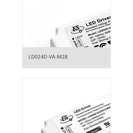
LD024D-VA-M28