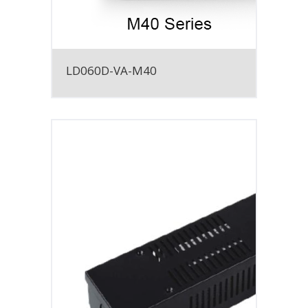
LD060D-VA-M40