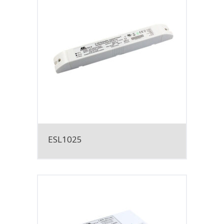
ESL1025