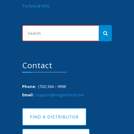
Technical Info.
Contact
Phone:
(702) 364 – 9998
Email:
csupport@magtechind.com
FIND A DISTRIBUTOR