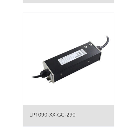
LP1090-XX-GG-290