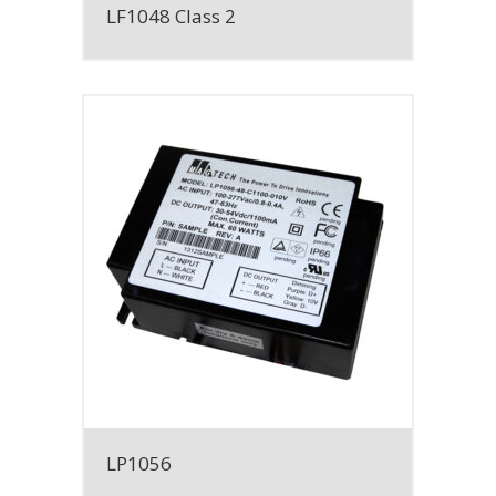
LF1048 Class 2
LP1056