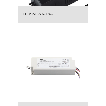
LD096D-VA-19A