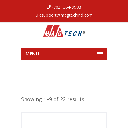
(702) 364-9998
csupport@magtechind.com
MENU
Showing 1–9 of 22 results