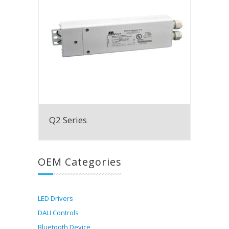
Q2 Series
OEM Categories
LED Drivers
DALI Controls
Bluetooth Device