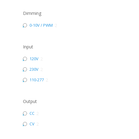
Dimming
0-10V / PWM
2
Input
120V
2
230V
2
110-277
2
Output
CC
2
CV
2