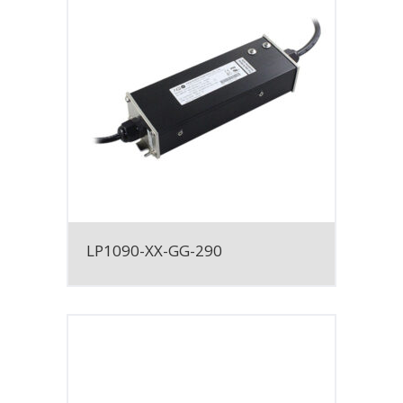
LP1090-XX-GG-290