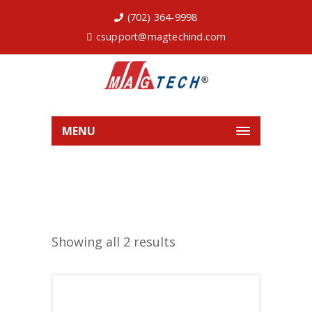
(702) 364-9998
csupport@magtechind.com
MENU
Showing all 2 results