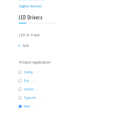
ZigBee devices
LED Drivers
LED In Track
N/A
Product Application
Damp
54
Dry
54
Hazloc
2
Type HL
13
Wet
2