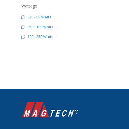
Wattage
025 - 50 Watts
1
050 - 100 Watts
1
100 - 250 Watts
1