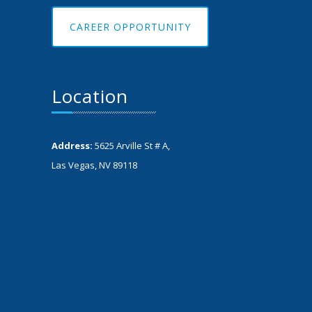
CAREER OPPORTUNITY
Location
Address:
5625 Arville St # A,
Las Vegas, NV 89118