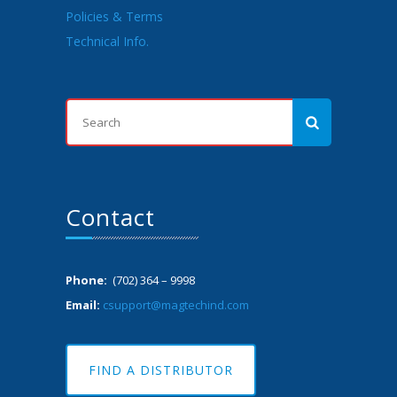
Policies & Terms
Technical Info.
Contact
Phone:
(702) 364 – 9998
Email:
csupport@magtechind.com
FIND A DISTRIBUTOR