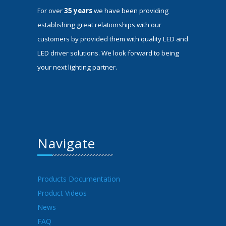
For over
35 years
we have been providing
establishing great relationships with our
customers by provided them with quality LED and
LED driver solutions. We look forward to being
your next lighting partner.
Navigate
Products Documentation
Product Videos
News
FAQ