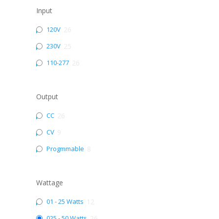
Input
120V
26
230V
25
110-277
26
Output
CC
26
CV
9
Progmmable
8
Wattage
01 - 25 Watts
12
025 - 50 Watts
26