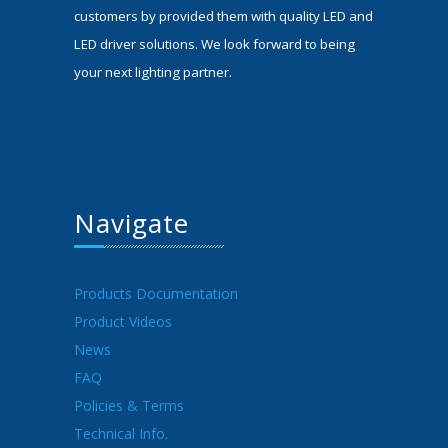
customers by provided them with quality LED and
LED driver solutions. We look forward to being
your next lighting partner.
Navigate
Products Documentation
Product Videos
News
FAQ
Policies & Terms
Technical Info.