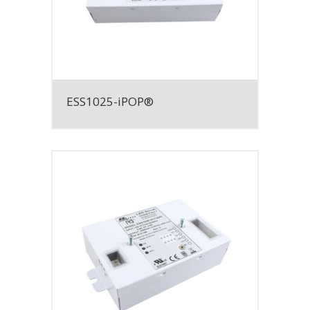
ESS1025-iPOP®