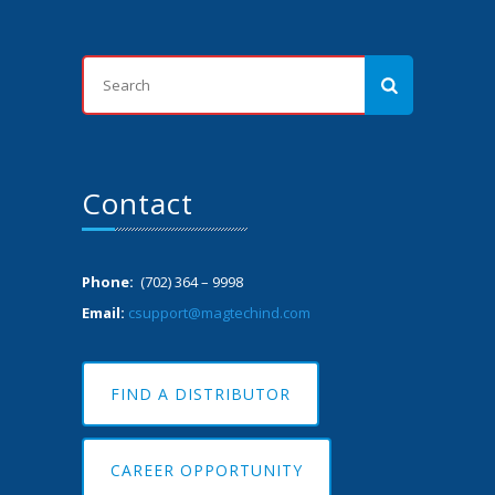
Contact
Phone:
(702) 364 – 9998
Email:
csupport@magtechind.com
FIND A DISTRIBUTOR
CAREER OPPORTUNITY