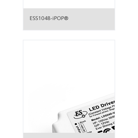
ESS1048-iPOP®