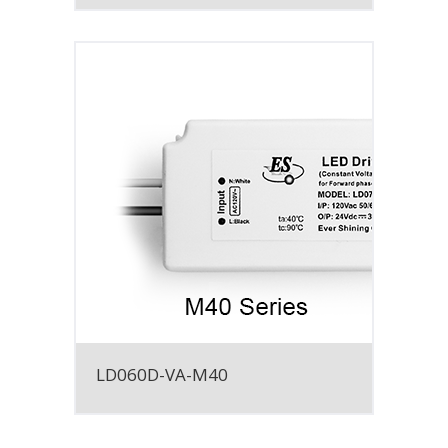
LD060D-VA-M40