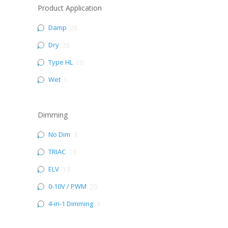
Product Application
Damp
26
Dry
26
Type HL
10
Wet
1
Dimming
No Dim
3
TRIAC
10
ELV
13
0-10V / PWM
20
4-in-1 Dimming
9