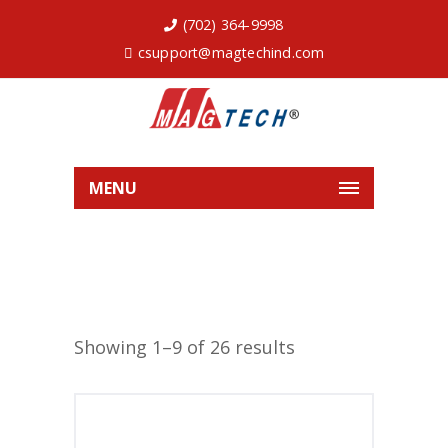
(702) 364-9998
csupport@magtechind.com
MENU
Showing 1–9 of 26 results