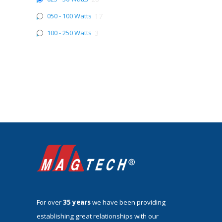
050 - 100 Watts
17
100 - 250 Watts
3
For over
35 years
we have been providing
establishing great relationships with our