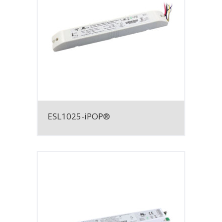
ESL1025-iPOP®