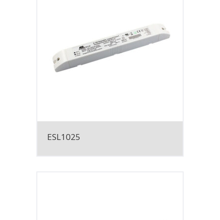
ESL1025