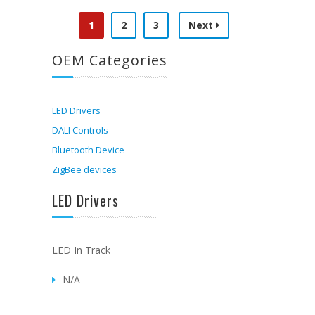
1
2
3
Next
OEM Categories
LED Drivers
DALI Controls
Bluetooth Device
ZigBee devices
LED Drivers
LED In Track
N/A