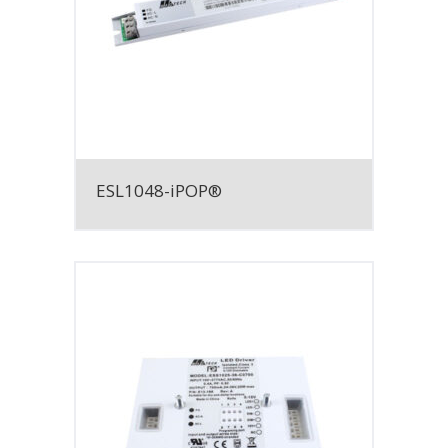
ESL1048-iPOP®