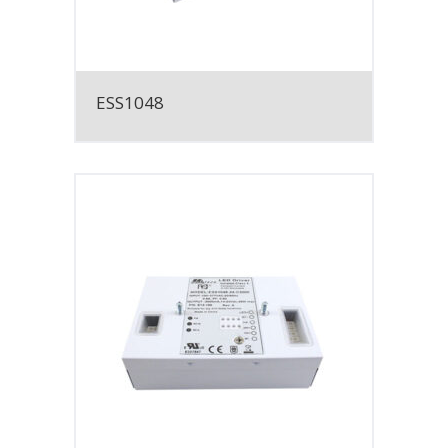
ESS1048