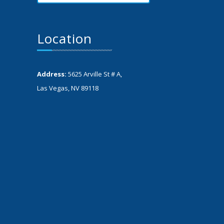
Location
Address:
5625 Arville St # A,
Las Vegas, NV 89118