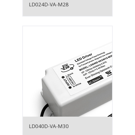
LD024D-VA-M28
LD040D-VA-M30