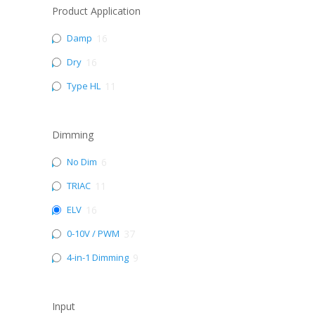
Product Application
Damp
16
Dry
16
Type HL
11
Dimming
No Dim
6
TRIAC
11
ELV
16
0-10V / PWM
37
4-in-1 Dimming
9
Input