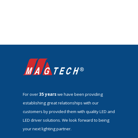
For over
35 years
we have been providing
establishing great relationships with our
customers by provided them with quality LED and
LED driver solutions. We look forward to being
your next lighting partner.