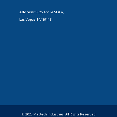
Address:
5625 Arville St # A,
Las Vegas, NV 89118
© 2025 Magtech Industries. All Rights Reserved