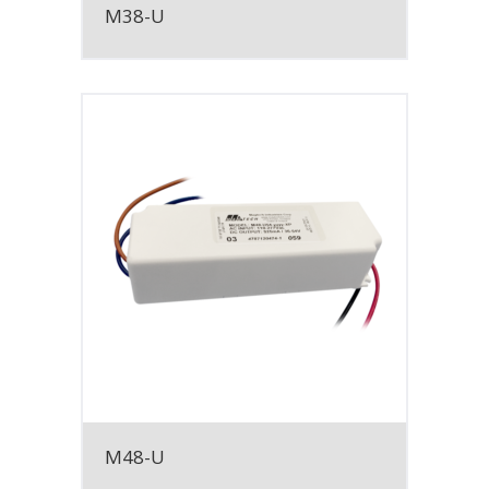
M38-U
M48-U