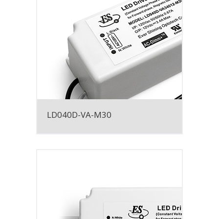
LD040D-VA-M30