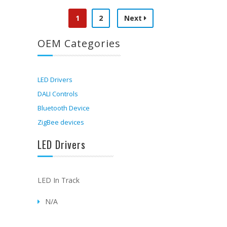
1
2
Next
OEM Categories
LED Drivers
DALI Controls
Bluetooth Device
ZigBee devices
LED Drivers
LED In Track
N/A