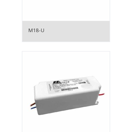
M18-U