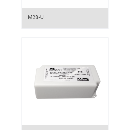
M28-U