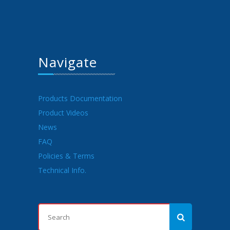
Navigate
Products Documentation
Product Videos
News
FAQ
Policies & Terms
Technical Info.