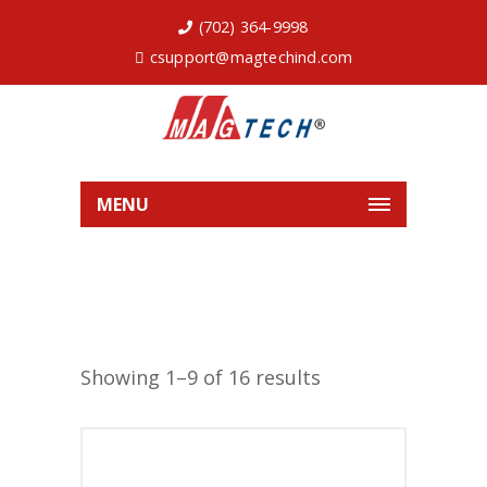
(702) 364-9998
csupport@magtechind.com
MENU
Showing 1–9 of 16 results