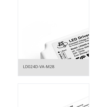
LD024D-VA-M28