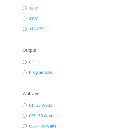
120V
16
230V
16
110-277
16
Output
CC
16
Progmmable
8
Wattage
01 - 25 Watts
3
025 - 50 Watts
13
050 - 100 Watts
2