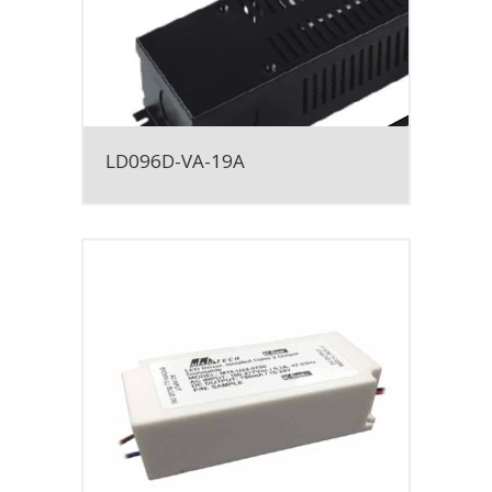
LD096D-VA-19A