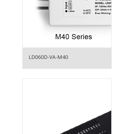
LD060D-VA-M40