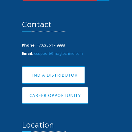
Contact
Phone:
(702) 364 – 9998
Email:
csupport@magtechind.com
FIND A DISTRIBUTOR
CAREER OPPORTUNITY
Location