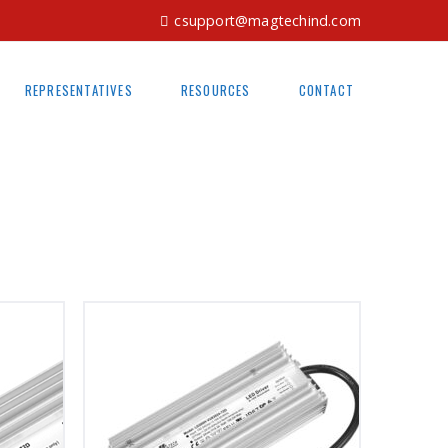
csupport@magtechind.com
REPRESENTATIVES
RESOURCES
CONTACT