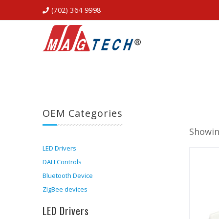
(702) 364-9998
OEM Categories
Showin
LED Drivers
DALI Controls
Bluetooth Device
ZigBee devices
LED Drivers