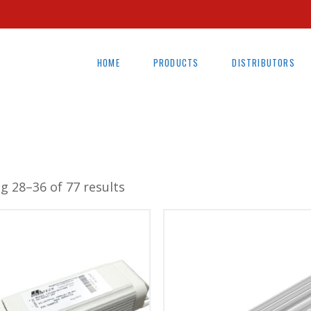
HOME
PRODUCTS
DISTRIBUTORS
g 28–36 of 77 results