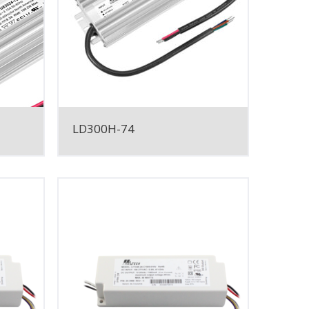
LD300H-74