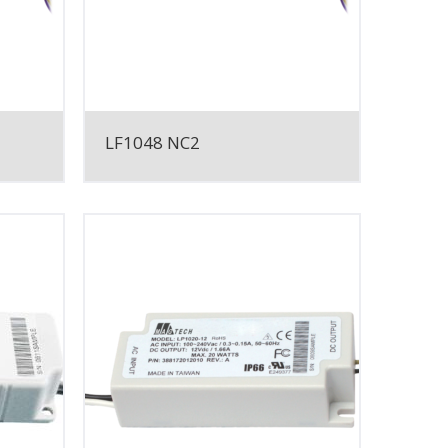
LF1048 NC2