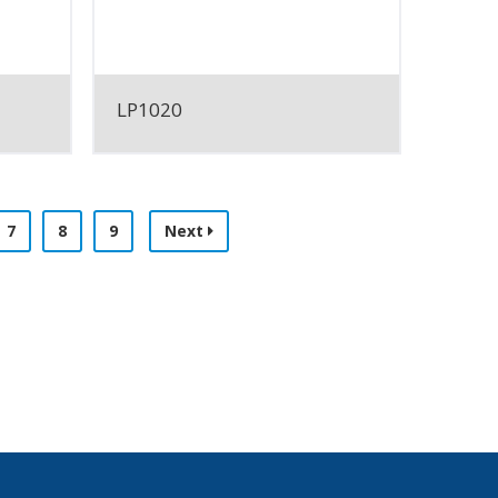
LP1020
7
8
9
Next