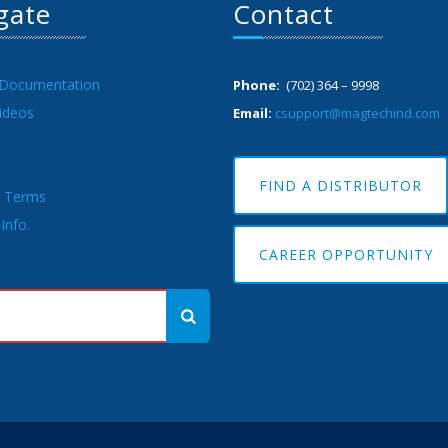
gate
Contact
 Documentation
Phone:
(702) 364 – 9998
ideos
Email:
csupport@magtechind.com
FIND A DISTRIBUTOR
& Terms
Info.
CAREER OPPORTUNITY