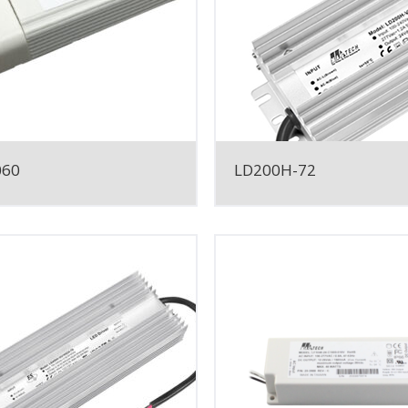
060
LD200H-72