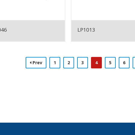
046
LP1013
Prev
1
2
3
4
5
6