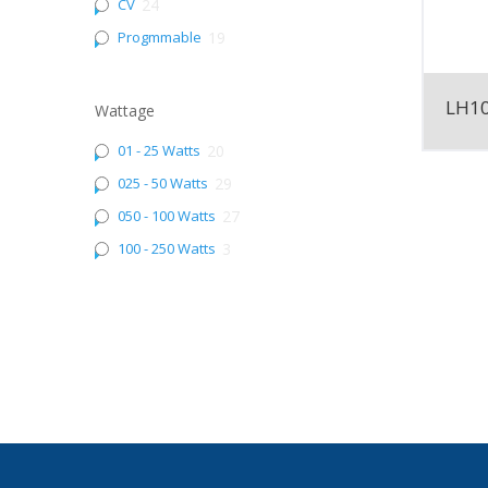
CV
24
Progmmable
19
LH1
Wattage
01 - 25 Watts
20
025 - 50 Watts
29
050 - 100 Watts
27
100 - 250 Watts
3