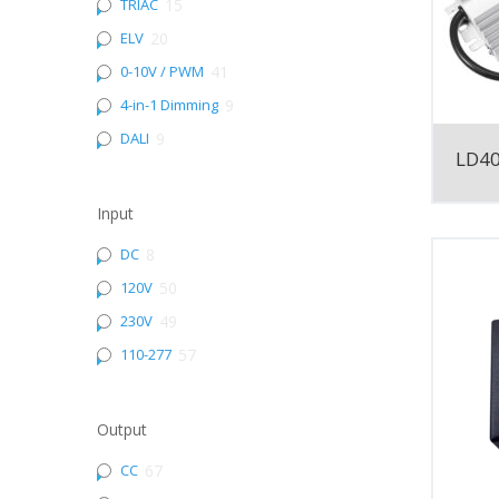
TRIAC
15
ELV
20
0-10V / PWM
41
4-in-1 Dimming
9
DALI
9
LD4
Input
DC
8
120V
50
230V
49
110-277
57
Output
CC
67