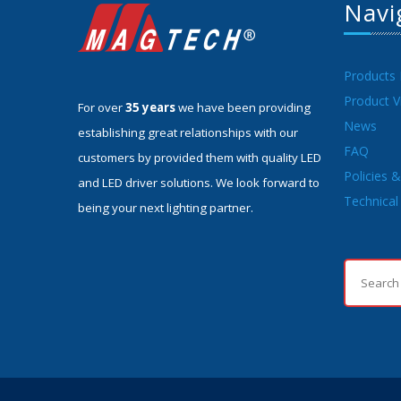
Navi
Products
Product V
For over
35 years
we have been providing
News
establishing great relationships with our
FAQ
customers by provided them with quality LED
Policies 
and LED driver solutions. We look forward to
Technical 
being your next lighting partner.