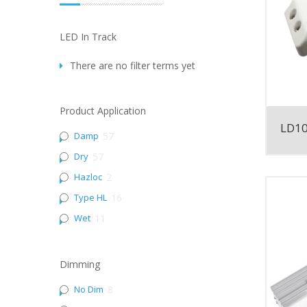
LED In Track
There are no filter terms yet
Product Application
LD1
Damp
57
Dry
57
Hazloc
2
Type HL
16
Wet
11
Dimming
No Dim
8