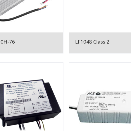
00H-76
LF1048 Class 2