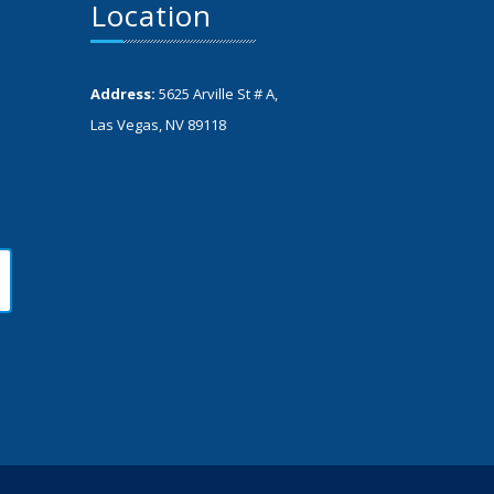
Location
Address:
5625 Arville St # A,
Las Vegas, NV 89118