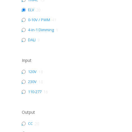
ELV
20
0-10V / PWM
41
4-in-1 Dimming
9
DALI
9
Input
120V
18
230V
18
110-277
16
Output
CC
20