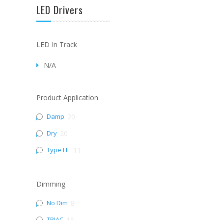
LED Drivers
LED In Track
N/A
Product Application
Damp
20
Dry
20
Type HL
11
Dimming
No Dim
8
TRIAC
15