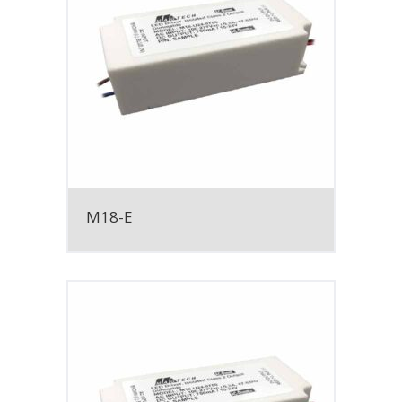
M18-E