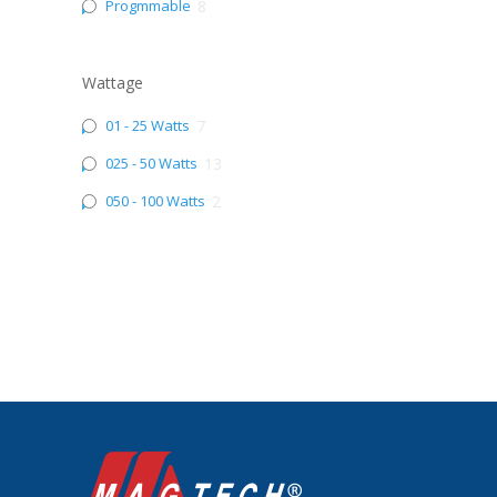
Progmmable
8
Wattage
01 - 25 Watts
7
025 - 50 Watts
13
050 - 100 Watts
2