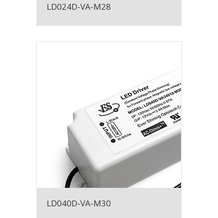
LD024D-VA-M28
LD040D-VA-M30