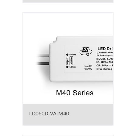
LD060D-VA-M40