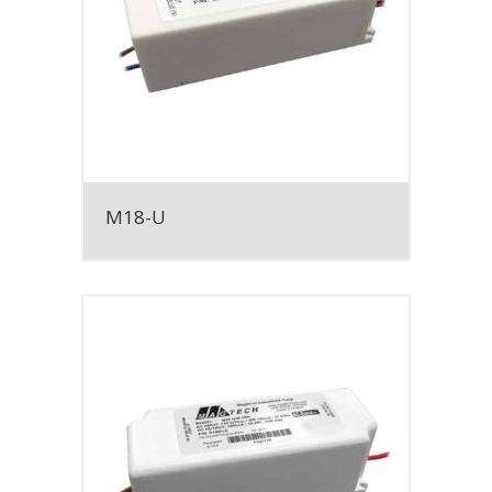
M18-U