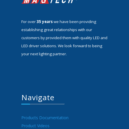
For over
35 years
we have been providing
establishing great relationships with our
customers by provided them with quality LED and
LED driver solutions. We look forward to being
your next lighting partner.
Navigate
Products Documentation
Product Videos