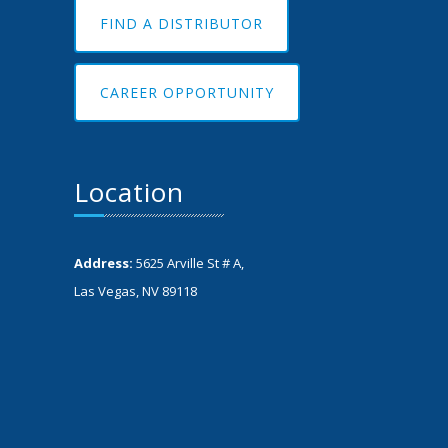
FIND A DISTRIBUTOR
CAREER OPPORTUNITY
Location
Address:
5625 Arville St # A,
Las Vegas, NV 89118