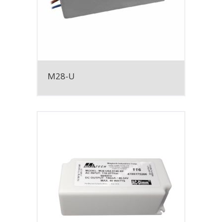
M28-U