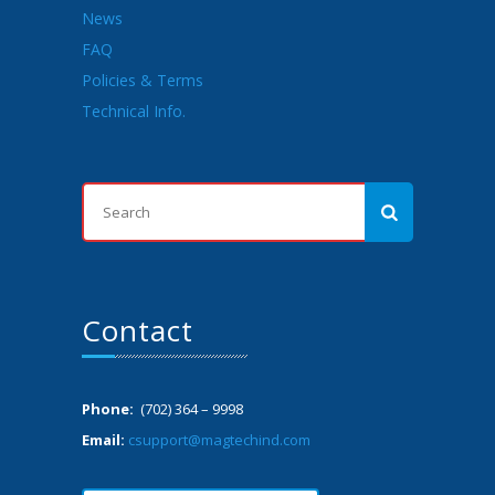
News
FAQ
Policies & Terms
Technical Info.
Contact
Phone:
(702) 364 – 9998
Email:
csupport@magtechind.com