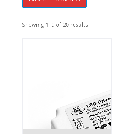
Showing 1–9 of 20 results