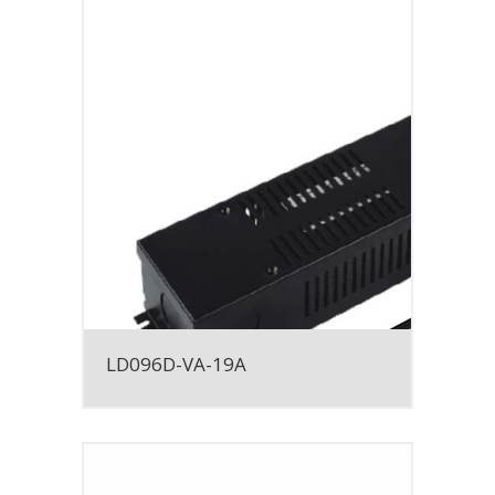
LD096D-VA-19A