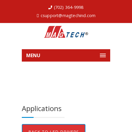
(702) 364-9998
csupport@magtechind.com
MENU
Applications
BACK TO LED DRIVERS