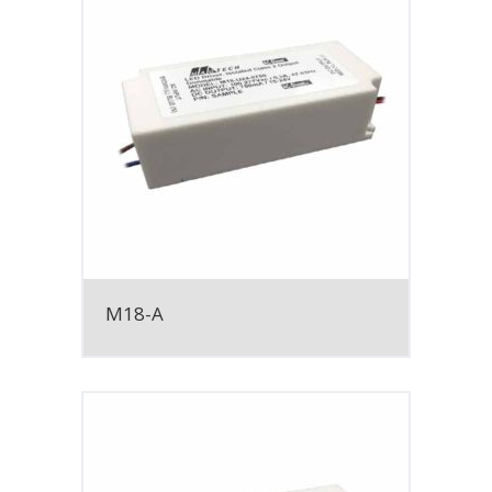
M18-A