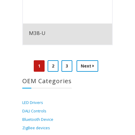
M38-U
1
2
3
Next
OEM Categories
LED Drivers
DALI Controls
Bluetooth Device
ZigBee devices