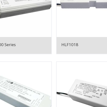
0 Series
HLF1018