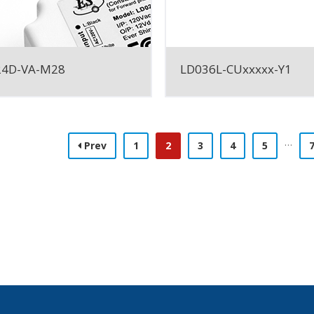
24D-VA-M28
LD036L-CUxxxxx-Y1
…
Prev
1
2
3
4
5