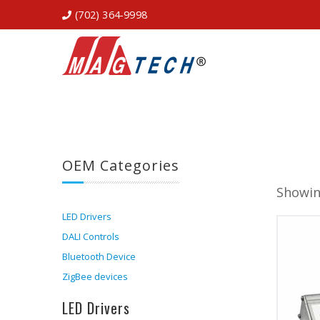
(702) 364-9998
OEM Categories
Showin
LED Drivers
DALI Controls
Bluetooth Device
ZigBee devices
LED Drivers