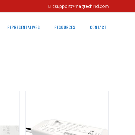
csupport@magtechind.com
REPRESENTATIVES
RESOURCES
CONTACT