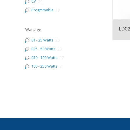
CV
24
Progmmable
19
LD0
Wattage
01 - 25 Watts
20
025 - 50 Watts
29
050 - 100 Watts
27
100 - 250 Watts
3