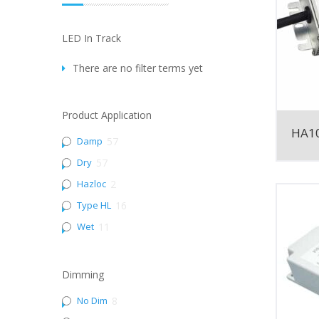
LED In Track
There are no filter terms yet
Product Application
HA10
Damp
57
Dry
57
Hazloc
2
Type HL
16
Wet
11
Dimming
No Dim
8