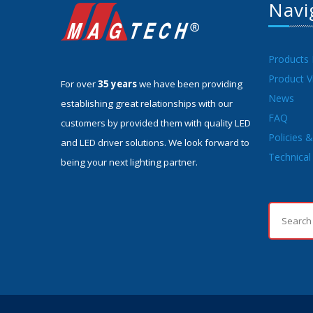
Navi
Products
Product V
For over
35 years
we have been providing
News
establishing great relationships with our
FAQ
customers by provided them with quality LED
Policies 
and LED driver solutions. We look forward to
Technical 
being your next lighting partner.