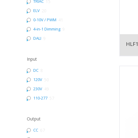
TRIAC
15
ELV
20
0-10V / PWM
41
4-in-1 Dimming
9
DALI
9
HLF
Input
DC
8
120V
50
230V
49
110-277
57
Output
CC
67