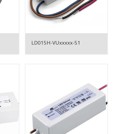
LD015H-VUxxxxx-51