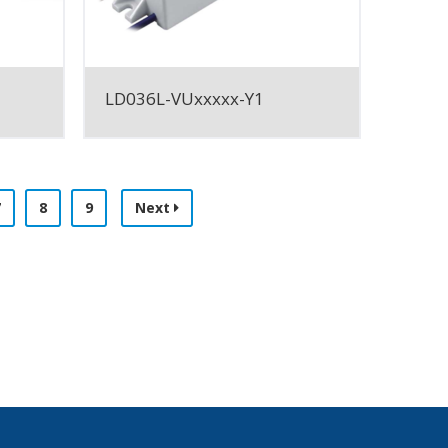
LD036L-VUxxxxx-Y1
7
8
9
Next