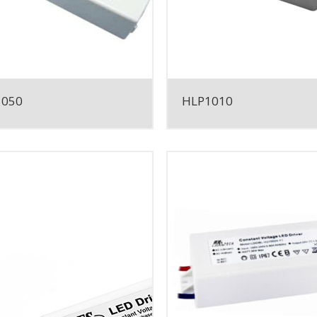
1050
HLP1010