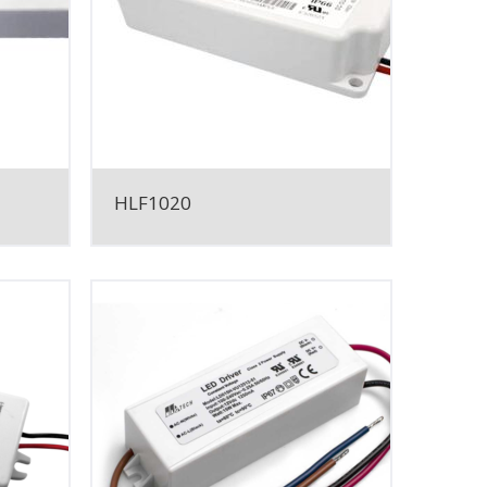
HLF1020