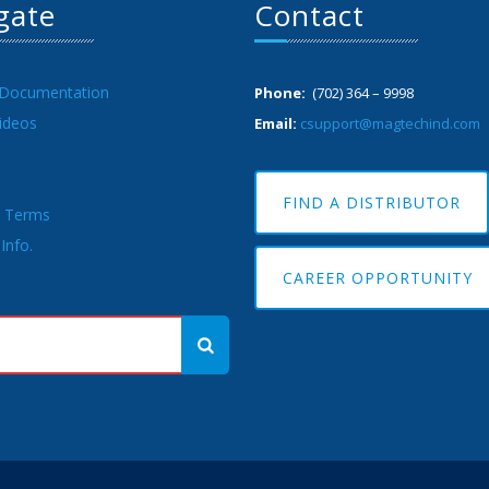
gate
Contact
 Documentation
Phone:
(702) 364 – 9998
ideos
Email:
csupport@magtechind.com
FIND A DISTRIBUTOR
& Terms
Info.
CAREER OPPORTUNITY