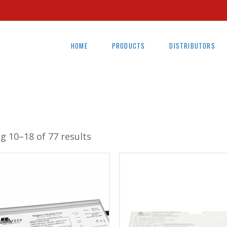
HOME
PRODUCTS
DISTRIBUTORS
g 10–18 of 77 results