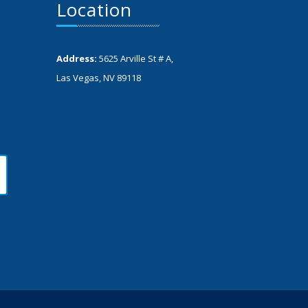
Location
Address:
5625 Arville St # A,
Las Vegas, NV 89118