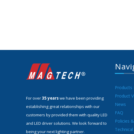
Navi
Products
Product V
For over
35 years
we have been providing
News
establishing great relationships with our
FAQ
customers by provided them with quality LED
Policies 
and LED driver solutions. We look forward to
Technical 
being your next lighting partner.