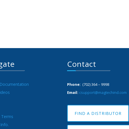
gate
Contact
 Documentation
Phone:
(702) 364 – 9998
ideos
Email:
csupport@magtechind.com
FIND A DISTRIBUTOR
& Terms
Info.