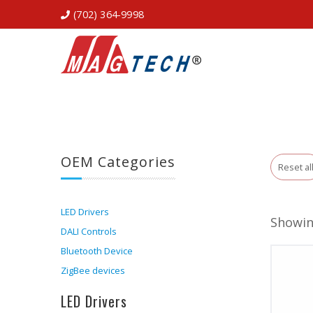
(702) 364-9998
OEM Categories
Reset al
LED Drivers
Showin
DALI Controls
Bluetooth Device
ZigBee devices
LED Drivers