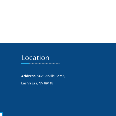
Location
Address:
5625 Arville St # A,
Las Vegas, NV 89118