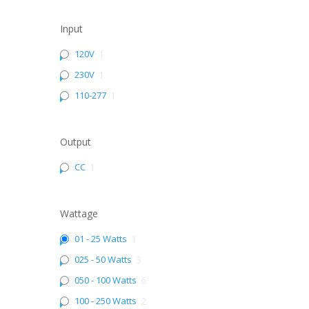
Input
120V
1
230V
1
110-277
1
Output
CC
1
Wattage
01 - 25 Watts
1
025 - 50 Watts
3
050 - 100 Watts
6
100 - 250 Watts
2