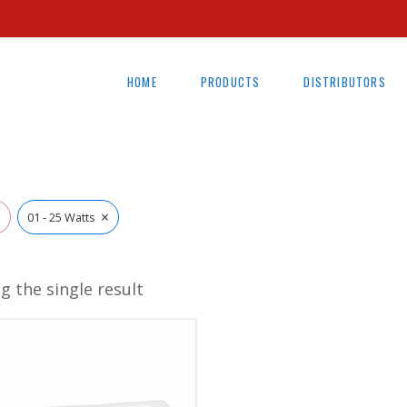
HOME
PRODUCTS
DISTRIBUTORS
×
l
01 - 25 Watts
g the single result