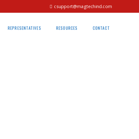
csupport@magtechind.com
REPRESENTATIVES
RESOURCES
CONTACT