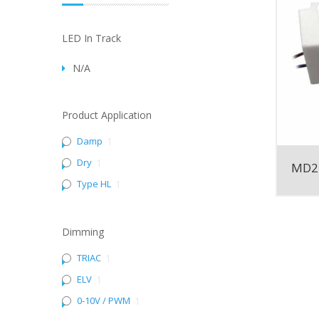
LED In Track
N/A
Product Application
Damp
1
Dry
1
MD2
Type HL
1
Dimming
TRIAC
1
ELV
1
0-10V / PWM
1