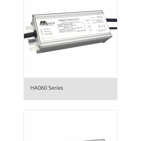
HA060 Series