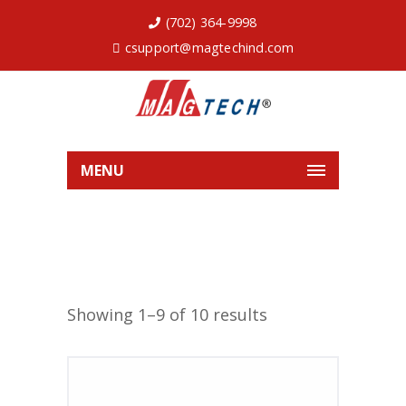
(702) 364-9998
csupport@magtechind.com
MENU
Showing 1–9 of 10 results