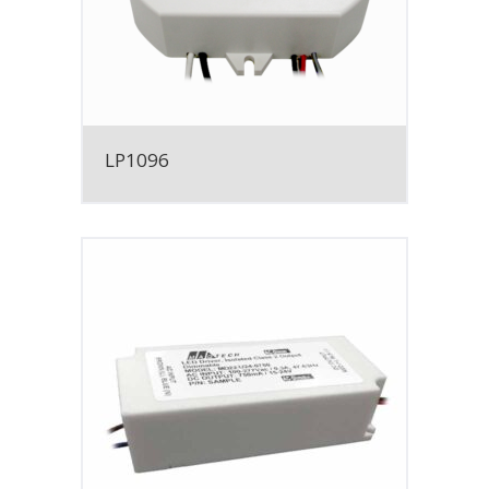
LP1096