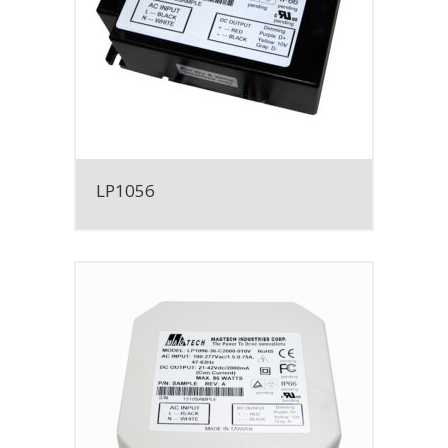
LP1056