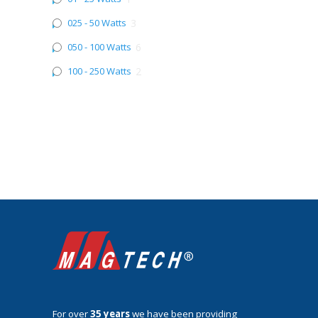
025 - 50 Watts
3
050 - 100 Watts
6
100 - 250 Watts
2
For over
35 years
we have been providing