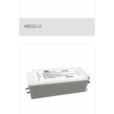
MD22-U