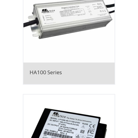
HA100 Series