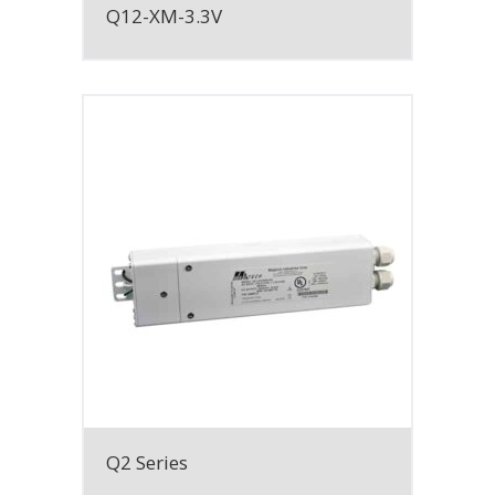
Q12-XM-3.3V
Q2 Series