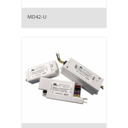
MD42-U