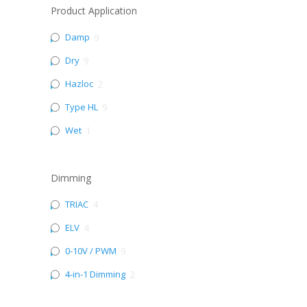
Product Application
Damp
9
Dry
9
Hazloc
2
Type HL
9
Wet
1
Dimming
TRIAC
4
ELV
4
0-10V / PWM
9
4-in-1 Dimming
2