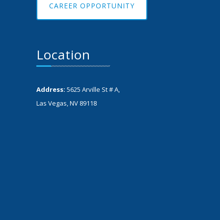
CAREER OPPORTUNITY
Location
Address:
5625 Arville St # A,
Las Vegas, NV 89118