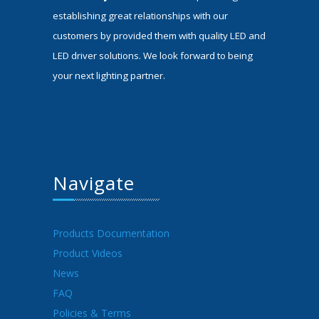
establishing great relationships with our
customers by provided them with quality LED and
LED driver solutions. We look forward to being
your next lighting partner.
Navigate
Products Documentation
Product Videos
News
FAQ
Policies & Terms