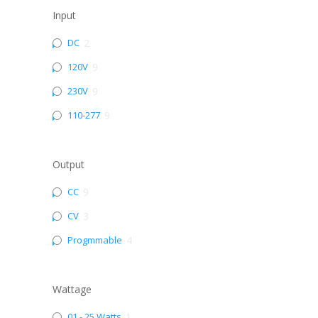
Input
DC
2
120V
9
230V
9
110-277
9
Output
CC
9
CV
3
Progmmable
4
Wattage
01 - 25 Watts
1