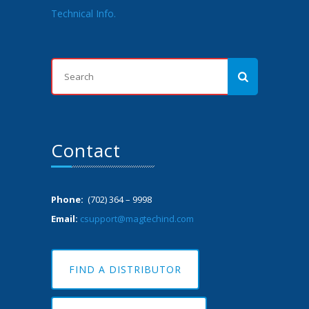
Technical Info.
Contact
Phone:
(702) 364 – 9998
Email:
csupport@magtechind.com
FIND A DISTRIBUTOR