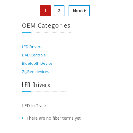
1
2
Next
OEM Categories
LED Drivers
DALI Controls
Bluetooth Device
ZigBee devices
LED Drivers
LED In Track
There are no filter terms yet