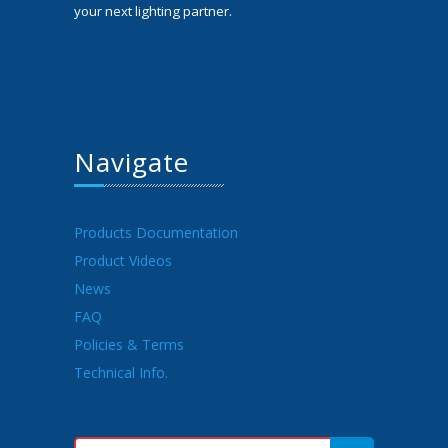
your next lighting partner.
Navigate
Products Documentation
Product Videos
News
FAQ
Policies & Terms
Technical Info.