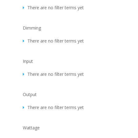
There are no filter terms yet
Dimming
There are no filter terms yet
Input
There are no filter terms yet
Output
There are no filter terms yet
Wattage