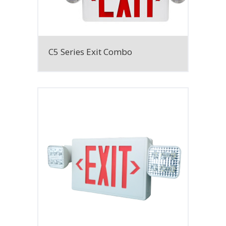
C5 Series Exit Combo