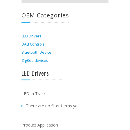
OEM Categories
LED Drivers
DALI Controls
Bluetooth Device
ZigBee devices
LED Drivers
LED In Track
There are no filter terms yet
Product Application