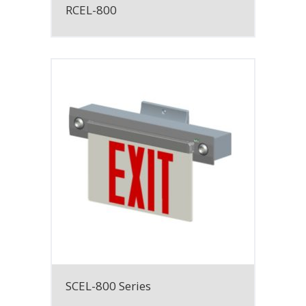
RCEL-800
SCEL-800 Series