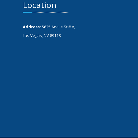
Location
Address:
5625 Arville St # A,
Las Vegas, NV 89118