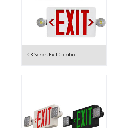
C3 Series Exit Combo