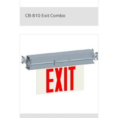
CB-810 Exit Combo