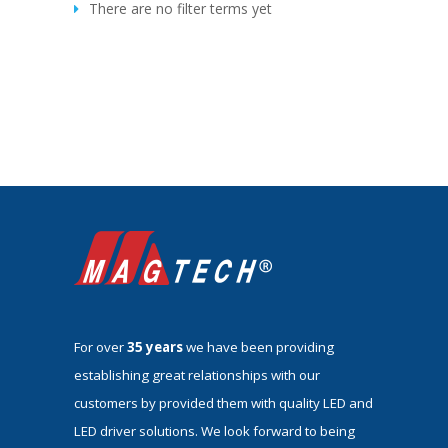
There are no filter terms yet
For over
35 years
we have been providing
establishing great relationships with our
customers by provided them with quality LED and
LED driver solutions. We look forward to being