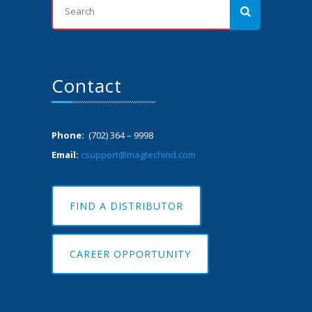
Contact
Phone:
(702) 364 – 9998
Email:
csupport@magtechind.com
FIND A DISTRIBUTOR
CAREER OPPORTUNITY