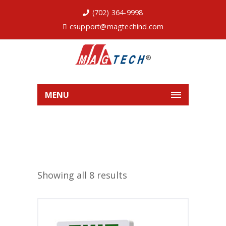
(702) 364-9998
csupport@magtechind.com
MENU
Showing all 8 results