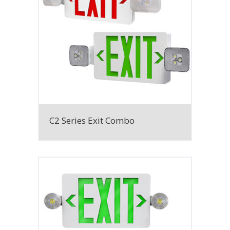
C2 Series Exit Combo