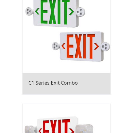
C1 Series Exit Combo