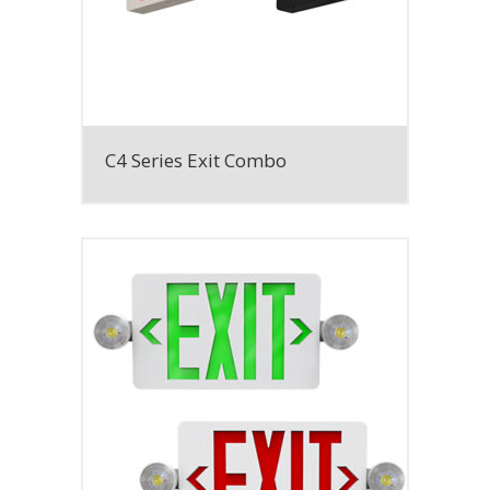
C4 Series Exit Combo