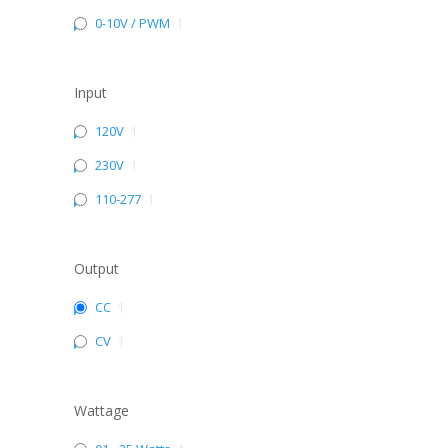
0-10V / PWM
1
Input
120V
1
230V
1
110-277
1
Output
CC
1
CV
1
Wattage