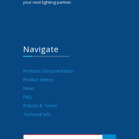
your next lighting partner.
Navigate
Products Documentation
Product Videos
News
FAQ
Policies & Terms
Technical Info.