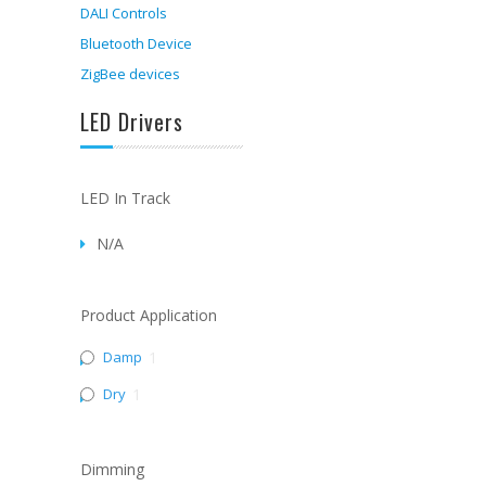
DALI Controls
Bluetooth Device
ZigBee devices
LED Drivers
LED In Track
N/A
Product Application
Damp
1
Dry
1
Dimming