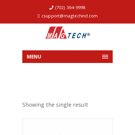
(702) 364-9998
csupport@magtechind.com
MENU
Showing the single result