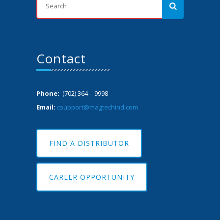
Contact
Phone:
(702) 364 – 9998
Email:
csupport@magtechind.com
FIND A DISTRIBUTOR
CAREER OPPORTUNITY