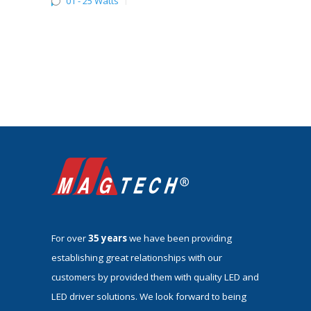
01 - 25 Watts
1
For over
35 years
we have been providing
establishing great relationships with our
customers by provided them with quality LED and
LED driver solutions. We look forward to being