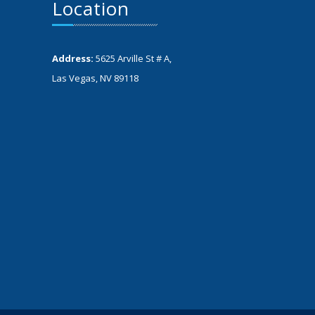
Location
Address:
5625 Arville St # A,
Las Vegas, NV 89118