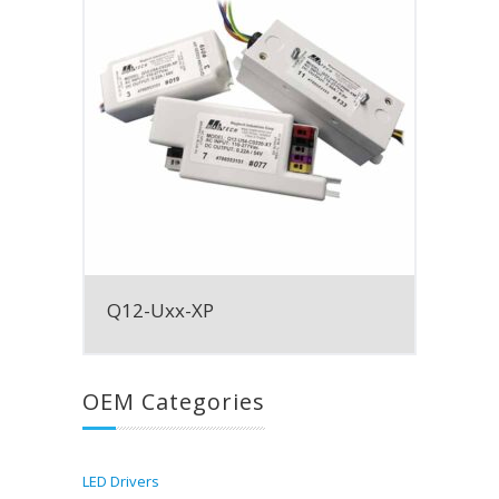
Q12-Uxx-XP
OEM Categories
LED Drivers