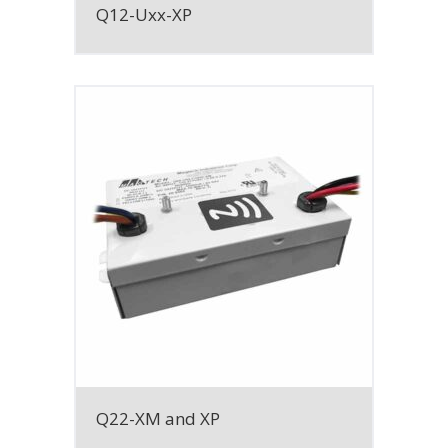
Q12-Uxx-XP
Q22-XM and XP