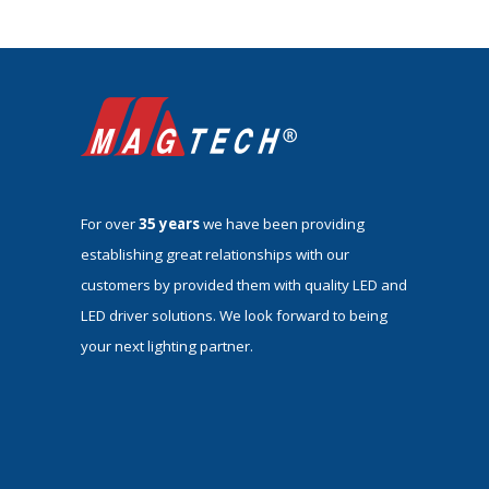
For over
35 years
we have been providing
establishing great relationships with our
customers by provided them with quality LED and
LED driver solutions. We look forward to being
your next lighting partner.