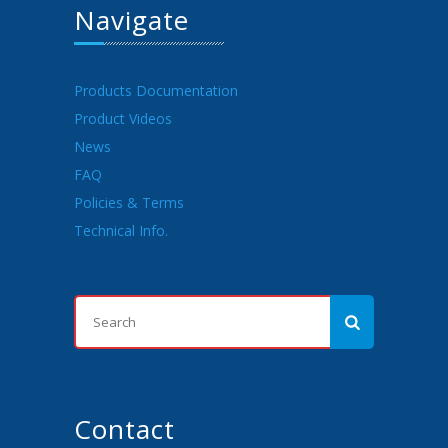
Navigate
Products Documentation
Product Videos
News
FAQ
Policies & Terms
Technical Info.
Contact