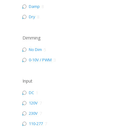
Damp
8
Dry
8
Dimming
No Dim
5
0-10V / PWM
3
Input
DC
1
120V
7
230V
7
110-277
7