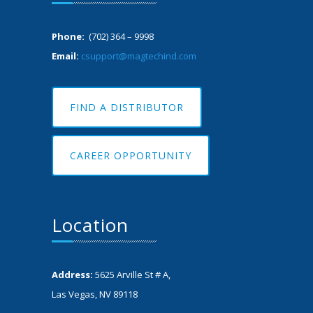
Phone:
(702) 364 – 9998
Email:
csupport@magtechind.com
FIND A DISTRIBUTOR
CAREER OPPORTUNITY
Location
Address:
5625 Arville St # A,
Las Vegas, NV 89118