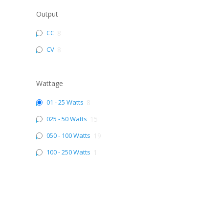
Output
CC
8
CV
8
Wattage
01 - 25 Watts
8
025 - 50 Watts
15
050 - 100 Watts
19
100 - 250 Watts
1