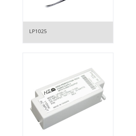
LP1025