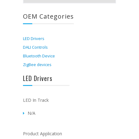
OEM Categories
LED Drivers
DALI Controls
Bluetooth Device
ZigBee devices
LED Drivers
LED In Track
N/A
Product Application