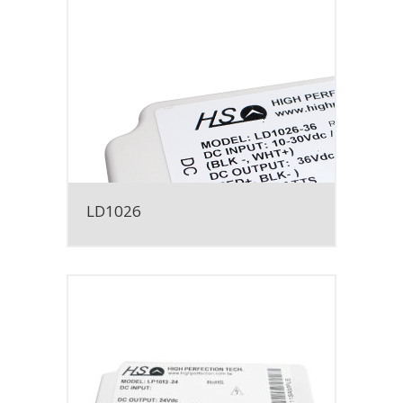
LD1026