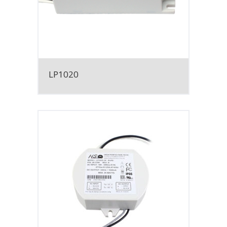
LP1020