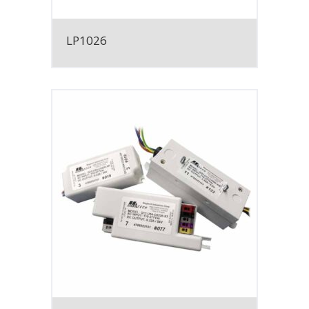
LP1026