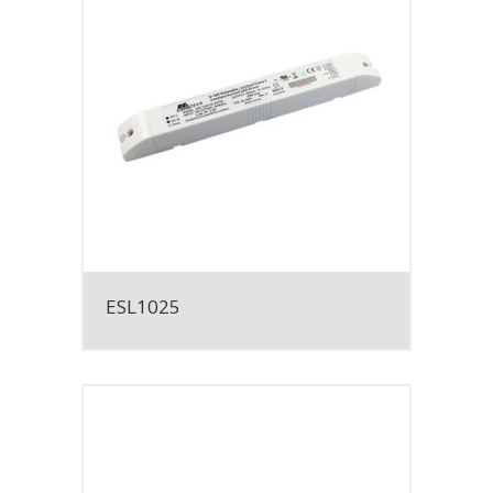
ESL1025