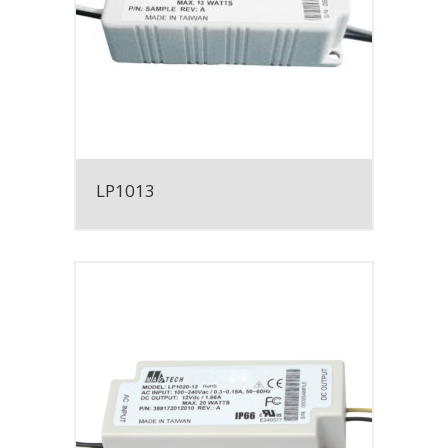
LP1013