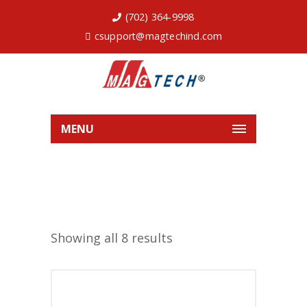
(702) 364-9998
csupport@magtechind.com
MENU
Showing all 8 results