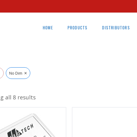
HOME
PRODUCTS
DISTRIBUTORS
×
l
No Dim
 all 8 results