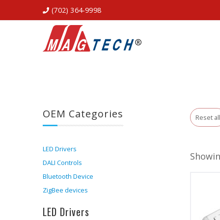
(702) 364-9998
OEM Categories
Reset al
LED Drivers
Showing
DALI Controls
Bluetooth Device
ZigBee devices
LED Drivers