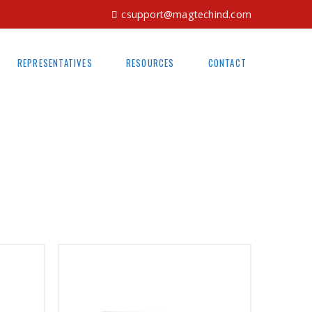
csupport@magtechind.com
REPRESENTATIVES
RESOURCES
CONTACT