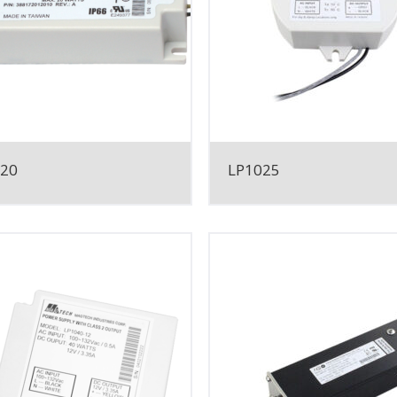
020
LP1025