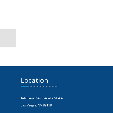
Location
Address:
5625 Arville St # A,
Las Vegas, NV 89118