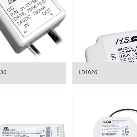
036
LD1026