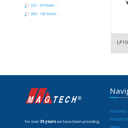
025 - 50 Watts
4
050 - 100 Watts
1
LP1
Navi
Products
Product V
For over
35 years
we have been providing
News