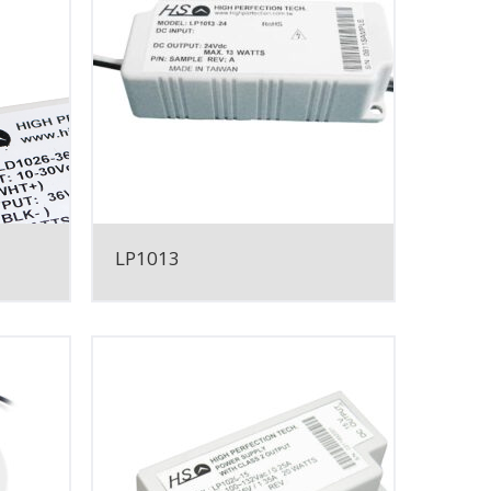
LP1013