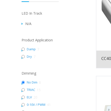
LED In Track
N/A
Product Application
Damp
7
Dry
7
CC4
Dimming
No Dim
8
TRIAC
15
ELV
20
0-10V / PWM
41