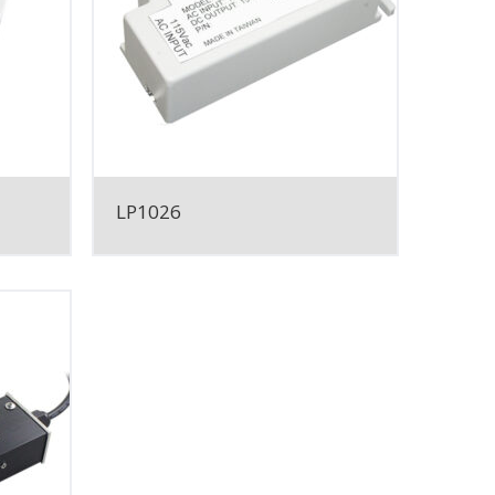
LP1026