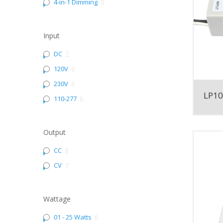
4-in-1 Dimming
9
Input
DC
2
120V
6
230V
6
LP1
110-277
6
Output
CC
8
CV
7
Wattage
01 - 25 Watts
6