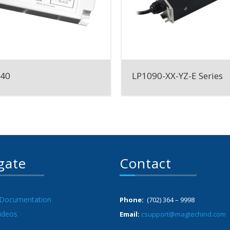
040
LP1090-XX-YZ-E Series
gate
Contact
 Documentation
Phone:
(702) 364 – 9998
ideos
Email:
csupport@magtechind.com