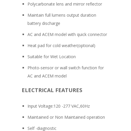
Polycarbonate lens and mirror reflector
Maintain full lumens output duration
battery discharge
AC and ACEM model with quick connector
Heat pad for cold weather(optional)
Suitable for Wet Location
Photo-sensor or wall switch function for
AC and ACEM model
ELECTRICAL FEATURES
Input Voltage:120 -277 VAC,60Hz
Maintained or Non Maintained operation
Self -diagnostic