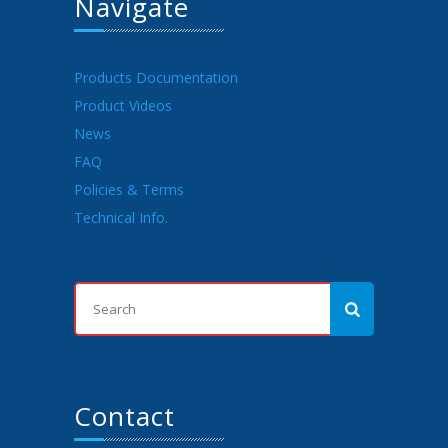
Navigate
Products Documentation
Product Videos
News
FAQ
Policies & Terms
Technical Info.
Contact