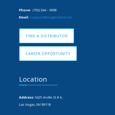
Phone:
(702) 364 – 9998
Email:
csupport@magtechind.com
FIND A DISTRIBUTOR
CAREER OPPORTUNITY
Location
Address:
5625 Arville St # A,
Las Vegas, NV 89118