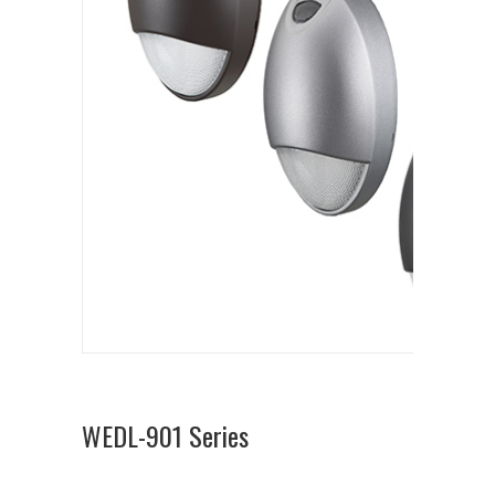
WEDL-901 Series