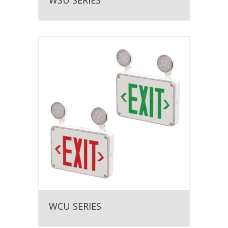
WSU SERIES
WCU SERIES