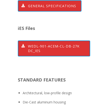
GENERAL SPECIFICATIONS
iES Files
WEDL-901-ACEM-CL-DB-27K
DC_IES
STANDARD FEATURES
Architectural, low-profile design
Die-Cast aluminum housing