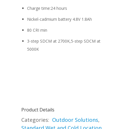
Charge time:24 hours
Nickel-cadmium battery 4.8V 1.8Ah
80 CRI min
3-step SDCM at 2700K,5-step SDCM at
5000K
Product Details
Categories:
Outdoor Solutions
,
Standard Wet and Cold Location
,