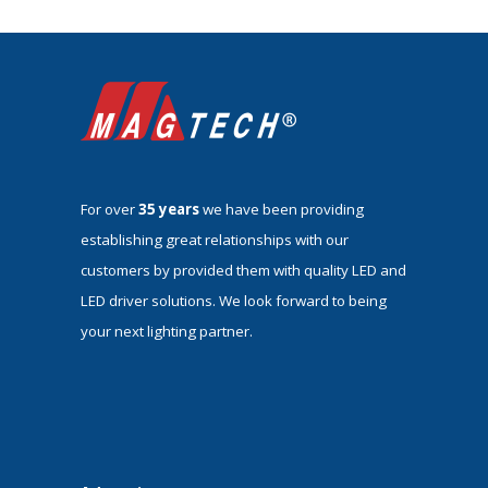
For over
35 years
we have been providing
establishing great relationships with our
customers by provided them with quality LED and
LED driver solutions. We look forward to being
your next lighting partner.