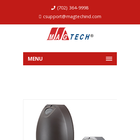
(702) 364-9998
csupport@magtechind.com
MENU