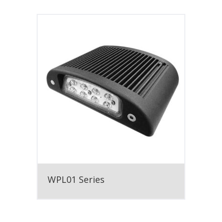
WPL01 Series