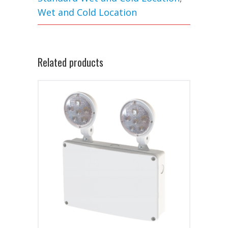
Wet and Cold Location
Related products