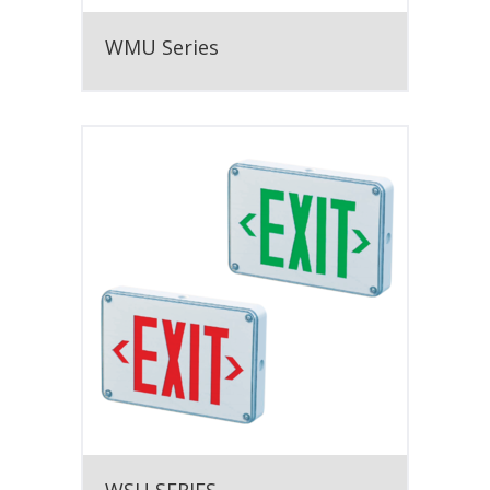
WMU Series