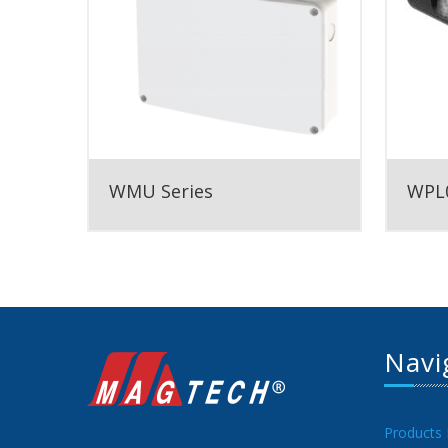
WMU Series
WPL0
Navi
Products