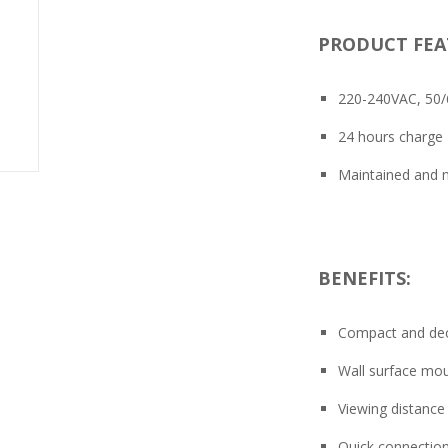
PRODUCT FEA
220-240VAC, 50
24 hours charge
Maintained and n
BENEFITS:
Compact and dec
Wall surface mou
Viewing distanc
Quick connection