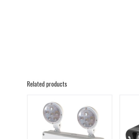
Related products