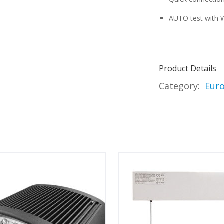
AUTO test with W
Product Details
Category:
Euro