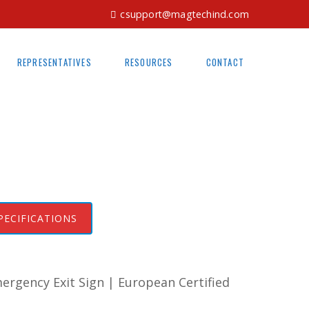
csupport@magtechind.com
REPRESENTATIVES
RESOURCES
CONTACT
PECIFICATIONS
rgency Exit Sign | European Certified