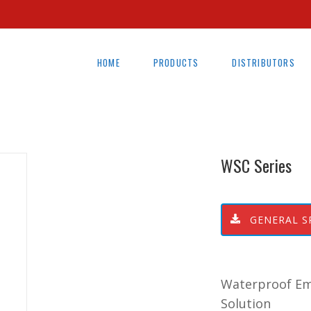
HOME
PRODUCTS
DISTRIBUTORS
WSC Series
GENERAL S
Waterproof Eme
Solution