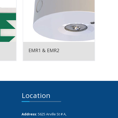
EMR1 & EMR2
Location
Address:
5625 Arville St # A,