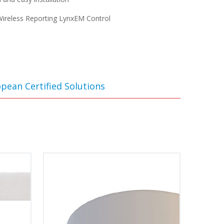
ireless Reporting LynxEM Control
pean Certified Solutions