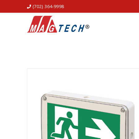
(702) 364-9998