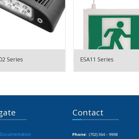
2 Series
ESA11 Series
gate
Contact
 Documentation
Phone:
(702) 364 – 9998