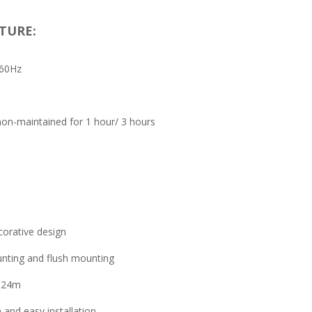
TURE:
/60Hz
on-maintained for 1 hour/ 3 hours
orative design
nting and flush mounting
e 24m
 and easy installation