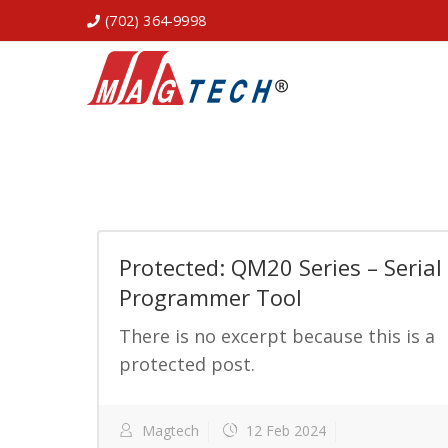
(702) 364-9998
Protected: QM20 Series – Serial
Programmer Tool
There is no excerpt because this is a
protected post.
Magtech
12 Feb 2024