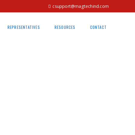
csupport@magtechind.com
REPRESENTATIVES
RESOURCES
CONTACT