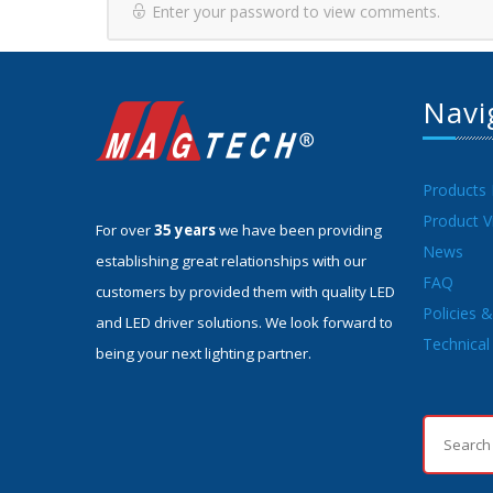
Enter your password to view comments.
Navi
Products
Product V
For over
35 years
we have been providing
News
establishing great relationships with our
FAQ
customers by provided them with quality LED
Policies 
and LED driver solutions. We look forward to
Technical 
being your next lighting partner.