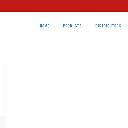
HOME
PRODUCTS
DISTRIBUTORS