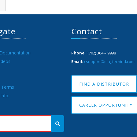
gate
Contact
 Documentation
Phone:
(702) 364 – 9998
ideos
Email:
csupport@magtechind.com
FIND A DISTRIBUTOR
& Terms
Info.
CAREER OPPORTUNITY