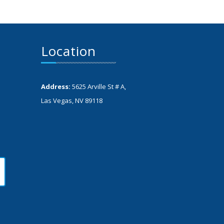
Location
Address:
5625 Arville St # A,
Las Vegas, NV 89118