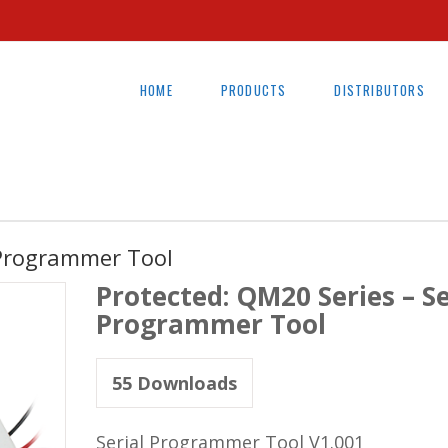
HOME
PRODUCTS
DISTRIBUTORS
 Programmer Tool
Protected: QM20 Series – Se
Programmer Tool
55
Downloads
Serial Programmer Tool V1.001