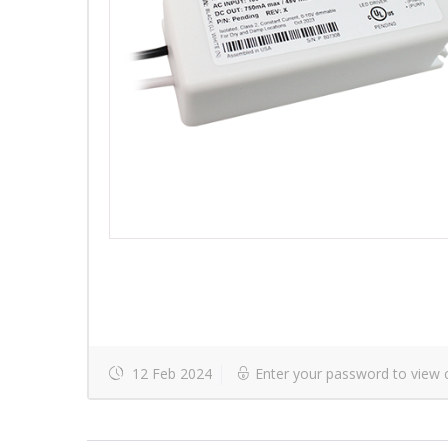
12 Feb 2024
Enter your password to view