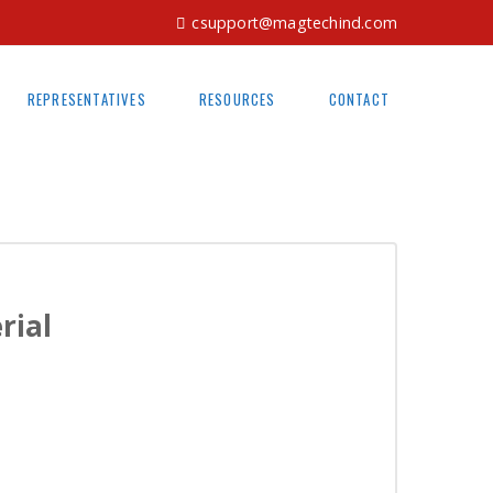
csupport@magtechind.com
REPRESENTATIVES
RESOURCES
CONTACT
rial