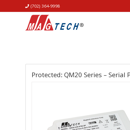
(702) 364-9998
Protected: QM20 Series – Serial