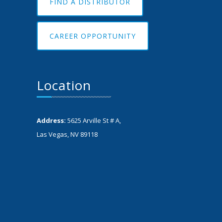
FIND A DISTRIBUTOR
CAREER OPPORTUNITY
Location
Address:
5625 Arville St # A,
Las Vegas, NV 89118