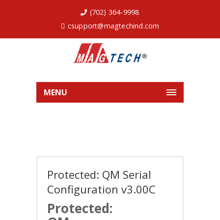
(702) 364-9998
csupport@magtechind.com
MENU
Protected: QM Serial
Configuration v3.00C
Protected: