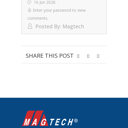
16 Jun 2026
Enter your password to view
comments.
Posted By:
Magtech
SHARE THIS POST