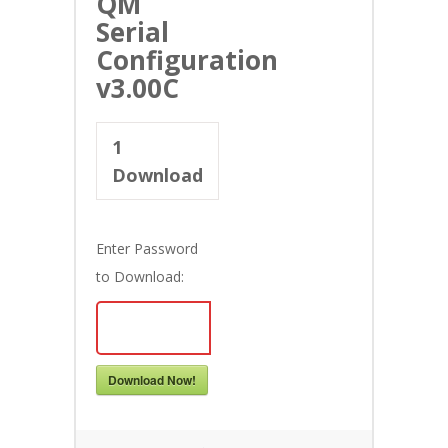
QM
Serial
Configuration
v3.00C
1
Download
Enter Password
to Download:
Download Now!