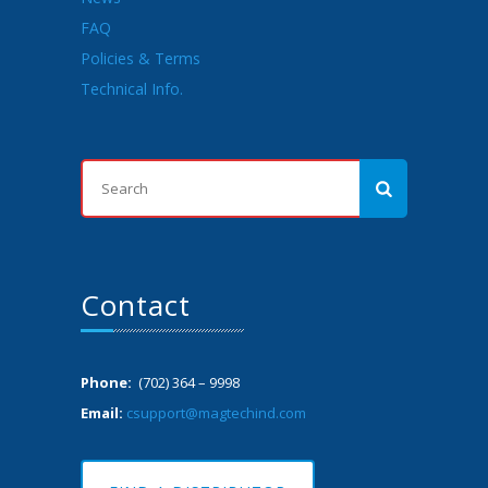
FAQ
Policies & Terms
Technical Info.
Contact
Phone:
(702) 364 – 9998
Email:
csupport@magtechind.com