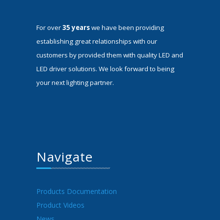
For over
35 years
we have been providing
establishing great relationships with our
customers by provided them with quality LED and
LED driver solutions. We look forward to being
your next lighting partner.
Navigate
Products Documentation
Product Videos
News