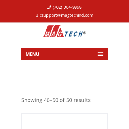
(702) 364-9998
csupport@magtechind.com
MENU
Showing 46–50 of 50 results