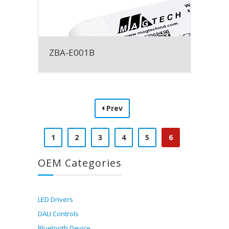
ZBA-E001B
Prev
1
2
3
4
5
6
OEM Categories
LED Drivers
DALI Controls
Bluetooth Device