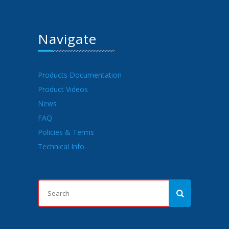
Navigate
Products Documentation
Product Videos
News
FAQ
Policies & Terms
Technical Info.