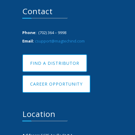
Contact
Phone:
(702) 364 – 9998
Email:
csupport@magtechind.com
FIND A DISTRIBUTOR
CAREER OPPORTUNITY
Location