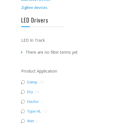
ZigBee devices
LED Drivers
LED In Track
There are no filter terms yet
Product Application
Damp
38
Dry
38
Hazloc
2
Type HL
13
Wet
2