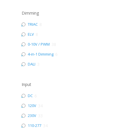
Dimming
TRIAC
8
ELV
8
0-10V / PWM
38
4-in-1 Dimming
6
DALI
3
Input
DC
6
120V
34
230V
33
110-277
34