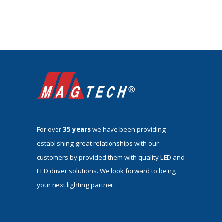
For over
35 years
we have been providing
establishing great relationships with our
customers by provided them with quality LED and
LED driver solutions. We look forward to being
your next lighting partner.