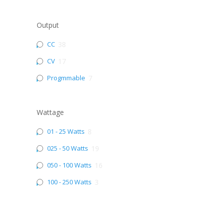
Output
CC
38
CV
17
Progmmable
7
Wattage
01 - 25 Watts
8
025 - 50 Watts
19
050 - 100 Watts
16
100 - 250 Watts
3