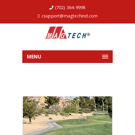
(702) 364-9998
csupport@magtechind.com
MENU