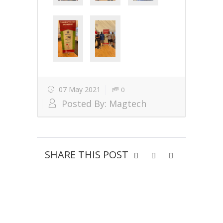
07 May 2021
0
Posted By:
Magtech
SHARE THIS POST