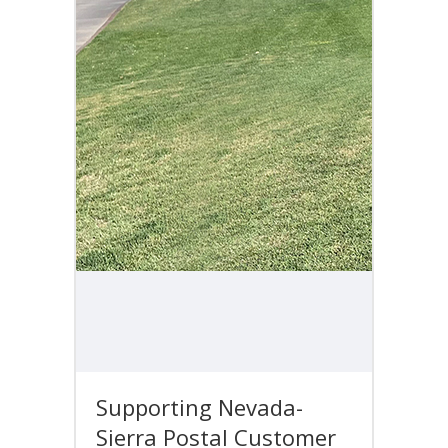
Supporting Nevada-
Sierra Postal Customer