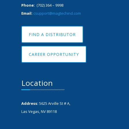
Phone:
(702) 364 – 9998
Email:
csupport@magtechind.com
FIND A DISTRIBUTOR
CAREER OPPORTUNITY
Location
Address:
5625 Arville St # A,
Las Vegas, NV 89118