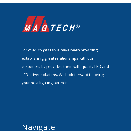
For over
35 years
we have been providing
establishing great relationships with our
customers by provided them with quality LED and
LED driver solutions. We look forward to being
your next lighting partner.
Navigate