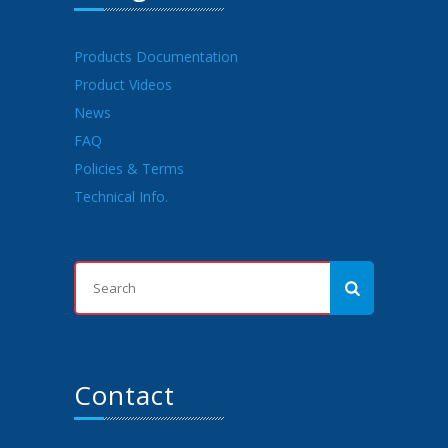
Products Documentation
Product Videos
News
FAQ
Policies & Terms
Technical Info.
Contact