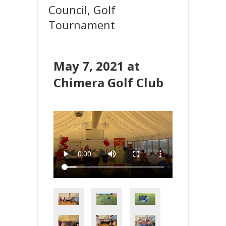
Council, Golf
Tournament
May 7, 2021 at
Chimera Golf Club