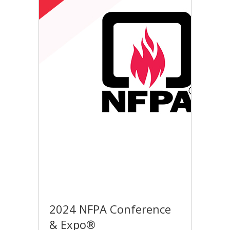
2024 NFPA Conference
& Expo®