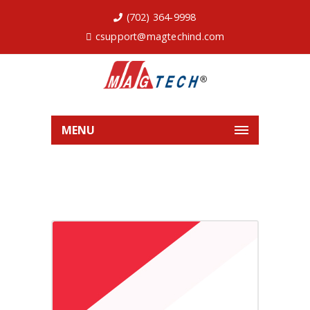
(702) 364-9998
csupport@magtechind.com
MENU