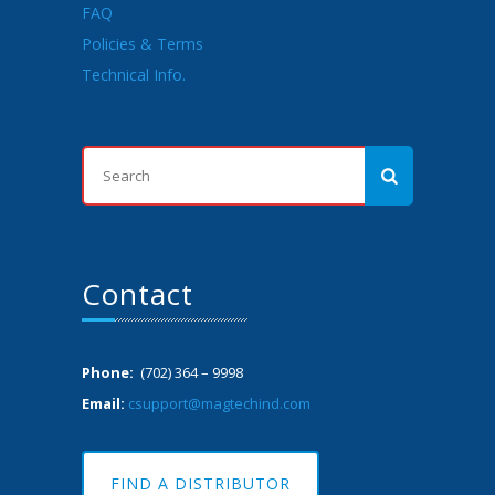
FAQ
Policies & Terms
Technical Info.
Contact
Phone:
(702) 364 – 9998
Email:
csupport@magtechind.com
FIND A DISTRIBUTOR