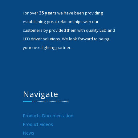
For over
35 years
we have been providing
establishing great relationships with our
customers by provided them with quality LED and
LED driver solutions. We look forward to being
your next lighting partner.
Navigate
Products Documentation
Product Videos
News