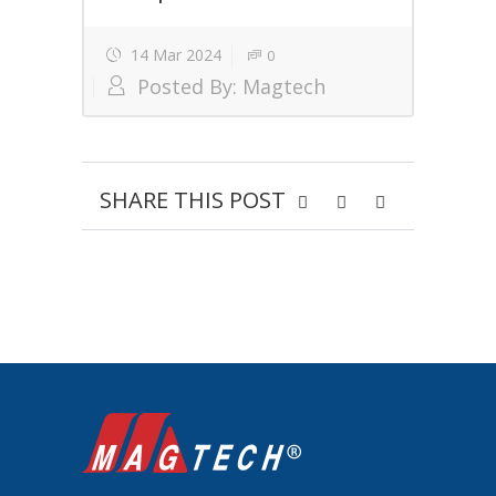
14 Mar 2024
0
Posted By:
Magtech
SHARE THIS POST