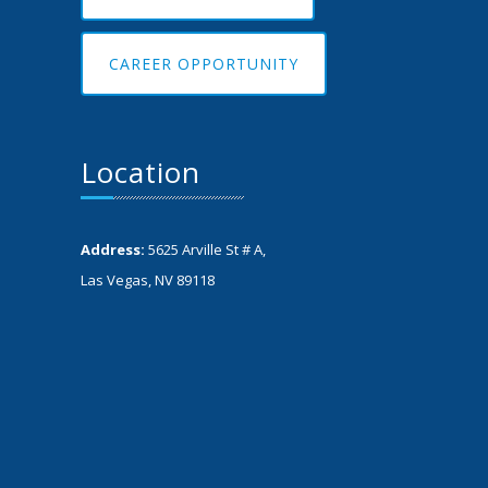
CAREER OPPORTUNITY
Location
Address:
5625 Arville St # A,
Las Vegas, NV 89118