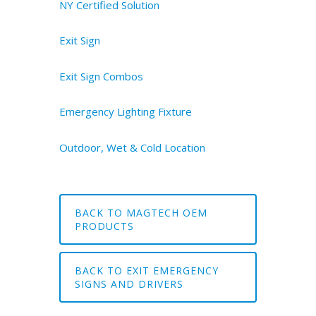
NY Certified Solution
Exit Sign
Exit Sign Combos
Emergency Lighting Fixture
Outdoor, Wet & Cold Location
BACK TO MAGTECH OEM
PRODUCTS
BACK TO EXIT EMERGENCY
SIGNS AND DRIVERS