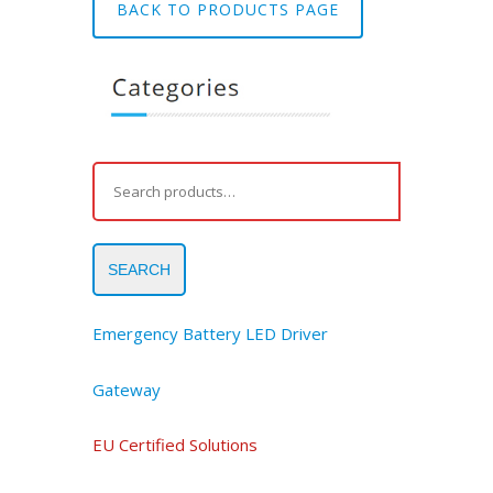
BACK TO PRODUCTS PAGE
SEARCH
Emergency Battery LED Driver
Gateway
EU Certified Solutions