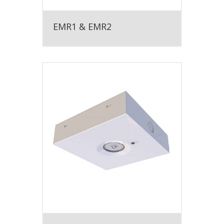
EMR1 & EMR2