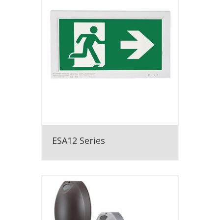
ESA12 Series