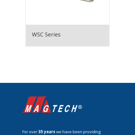
WSC Series
For over
35 years
we have been providing