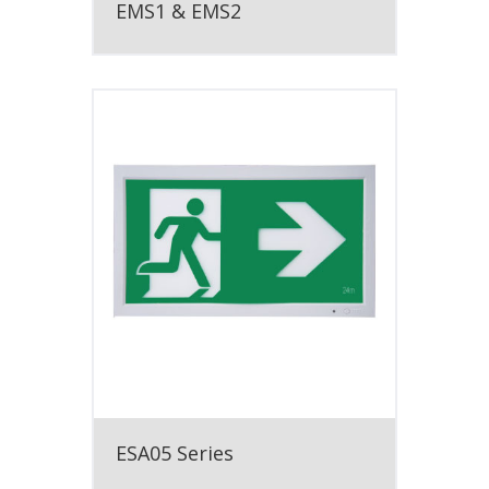
EMS1 & EMS2
ESA05 Series