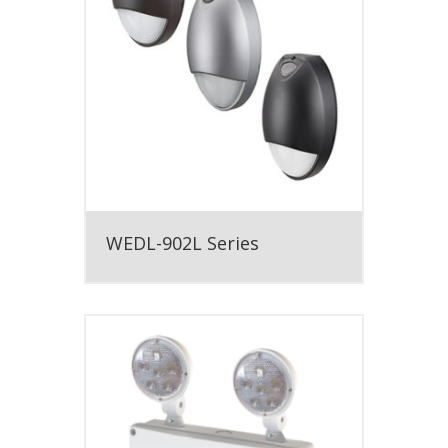
WEDL-902L Series