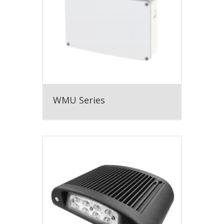
WMU Series