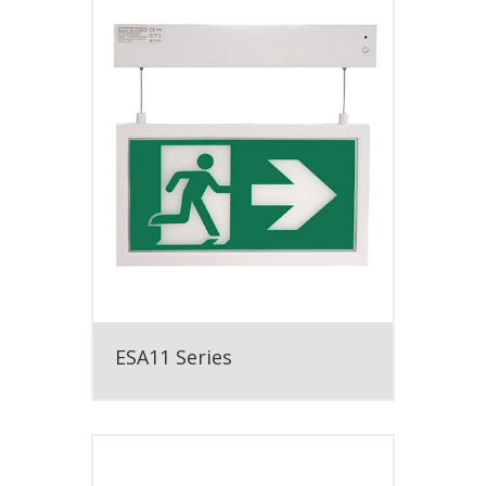
ESA11 Series