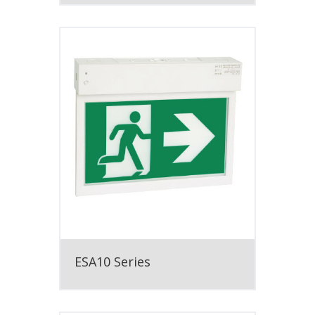
ESA10 Series