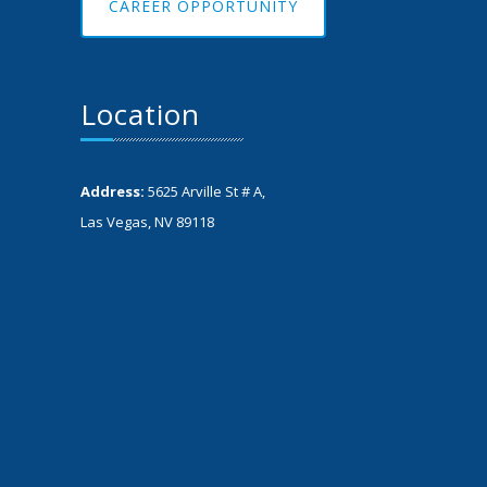
CAREER OPPORTUNITY
Location
Address:
5625 Arville St # A,
Las Vegas, NV 89118