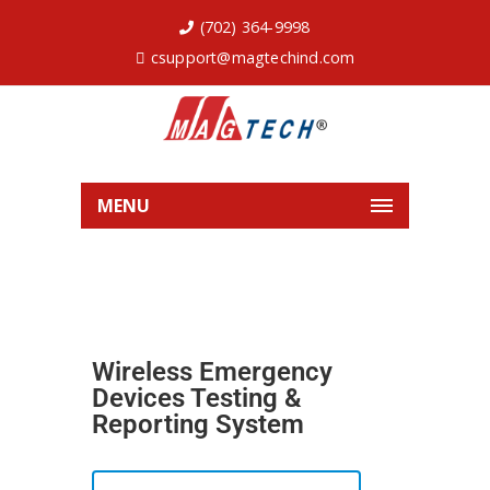
(702) 364-9998
csupport@magtechind.com
MENU
Wireless Emergency
Devices Testing &
Reporting System