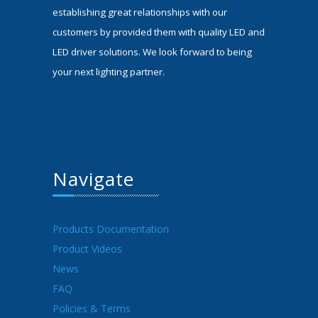
establishing great relationships with our
customers by provided them with quality LED and
LED driver solutions. We look forward to being
your next lighting partner.
Navigate
Products Documentation
Product Videos
News
FAQ
Policies & Terms