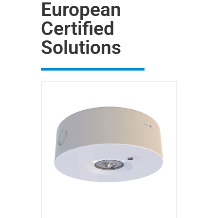
European
Certified
Solutions