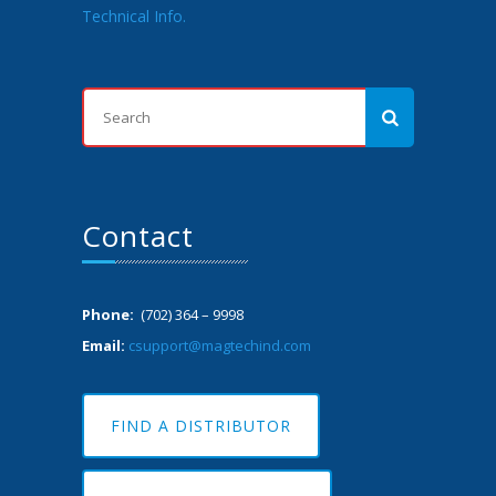
Technical Info.
Contact
Phone:
(702) 364 – 9998
Email:
csupport@magtechind.com
FIND A DISTRIBUTOR