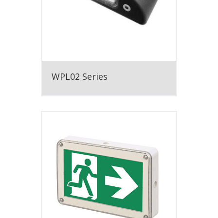
WPL02 Series