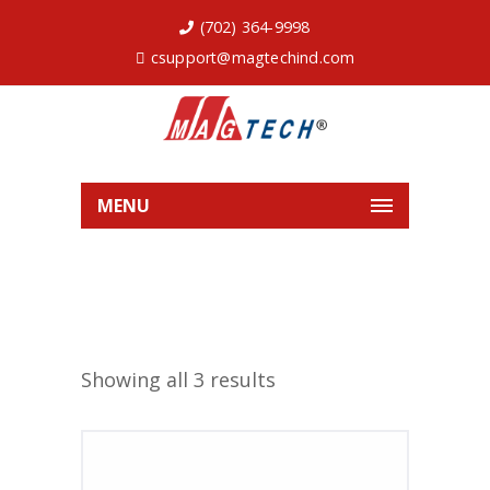
(702) 364-9998
csupport@magtechind.com
MENU
Showing all 3 results