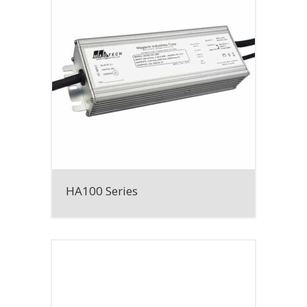
HA100 Series