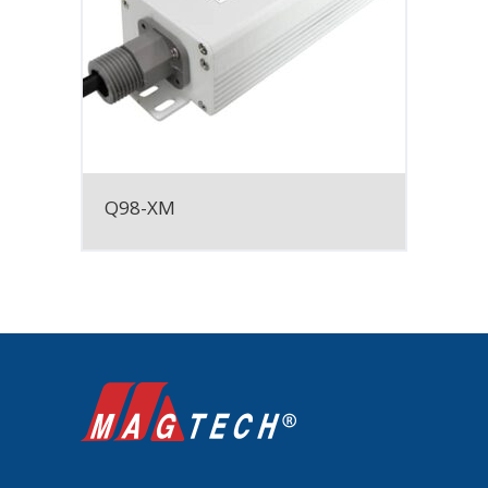
Q98-XM