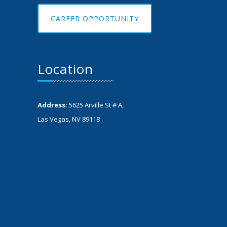
CAREER OPPORTUNITY
Location
Address:
5625 Arville St # A,
Las Vegas, NV 89118