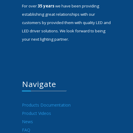
For over
35 years
we have been providing
establishing great relationships with our
customers by provided them with quality LED and
LED driver solutions. We look forward to being
your next lighting partner.
Navigate
Products Documentation
Product Videos
News
FAQ