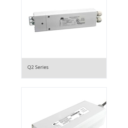
Q2 Series