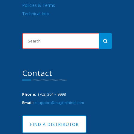
Policies & Terms
Technical Info.
Contact
Phone:
(702) 364 – 9998
Email:
csupport@magtechind.com
FIND A DISTRIBUTOR