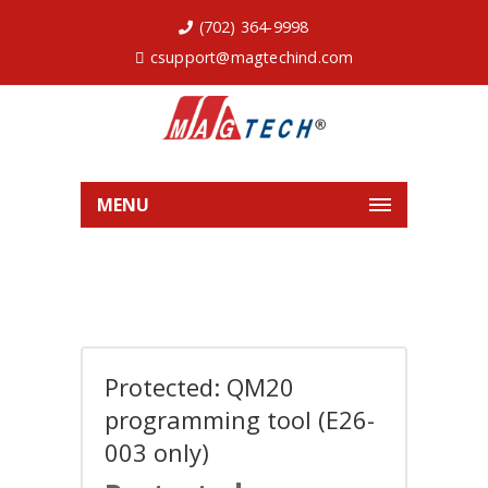
(702) 364-9998
csupport@magtechind.com
MENU
Protected: QM20
programming tool (E26-
003 only)