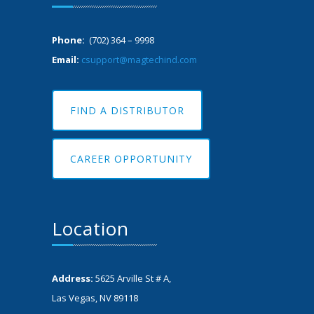
Phone:
(702) 364 – 9998
Email:
csupport@magtechind.com
FIND A DISTRIBUTOR
CAREER OPPORTUNITY
Location
Address:
5625 Arville St # A,
Las Vegas, NV 89118