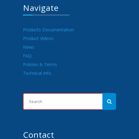
Navigate
Products Documentation
Product Videos
News
FAQ
Policies & Terms
Technical Info.
Contact