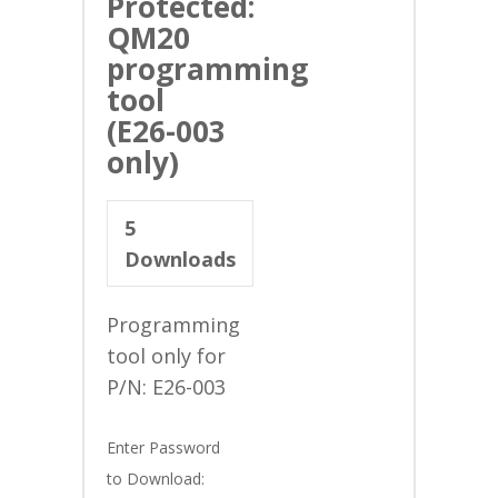
Protected:
QM20
programming
tool
(E26-003
only)
5
Downloads
Programming
tool only for
P/N: E26-003
Enter Password
to Download: