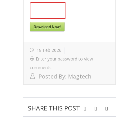
Download Now!
18 Feb 2026
Enter your password to view
comments.
Posted By:
Magtech
SHARE THIS POST