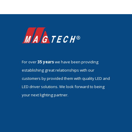
For over
35 years
we have been providing
establishing great relationships with our
customers by provided them with quality LED and
LED driver solutions. We look forward to being
your next lighting partner.