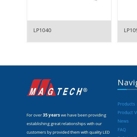
LP1040
LP109
Navi
Products
Product V
For over
35 years
we have been providing
News
establishing great relationships with our
FAQ
customers by provided them with quality LED