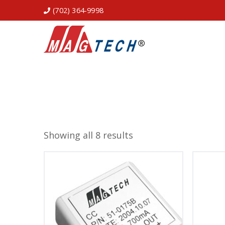
(702) 364-9998
Showing all 8 results