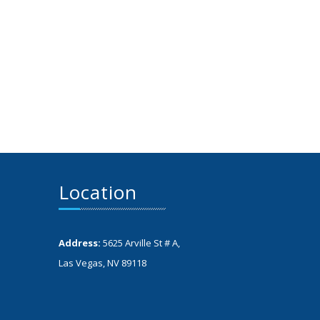
Location
Address:
5625 Arville St # A,
Las Vegas, NV 89118