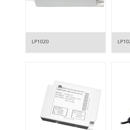
LP1020
LP10