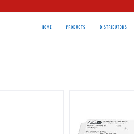
HOME
PRODUCTS
DISTRIBUTORS