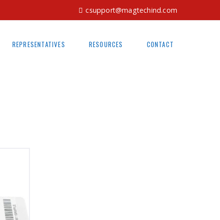
csupport@magtechind.com
REPRESENTATIVES
RESOURCES
CONTACT