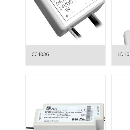
CC4036
LD10