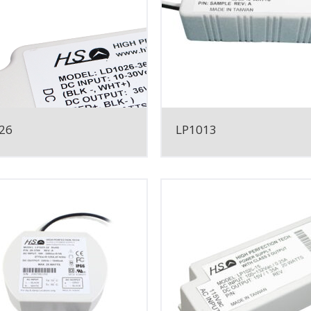
26
LP1013