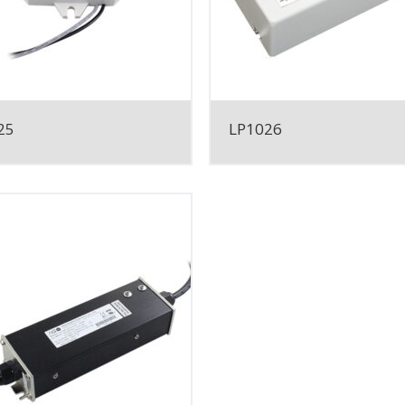
25
LP1026