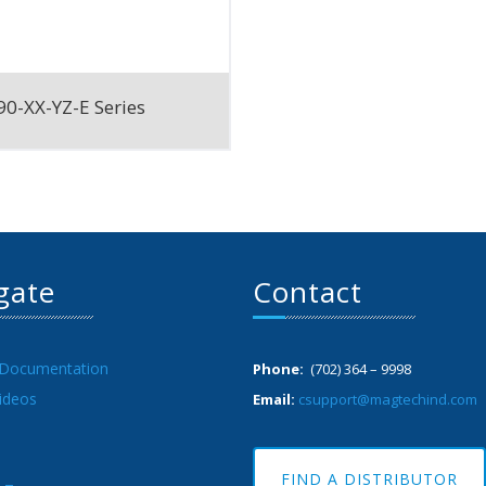
0-XX-YZ-E Series
gate
Contact
 Documentation
Phone:
(702) 364 – 9998
ideos
Email:
csupport@magtechind.com
FIND A DISTRIBUTOR