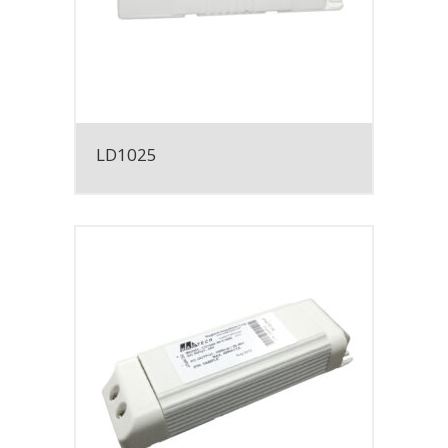
LD1025