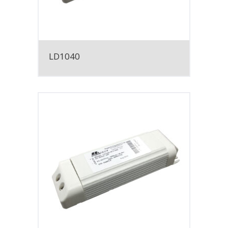
LD1040