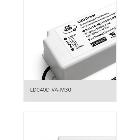
LD040D-VA-M30