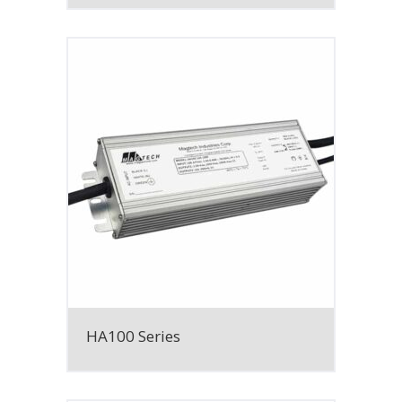
HA100 Series