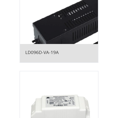
LD096D-VA-19A