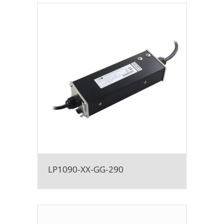
LP1090-XX-GG-290