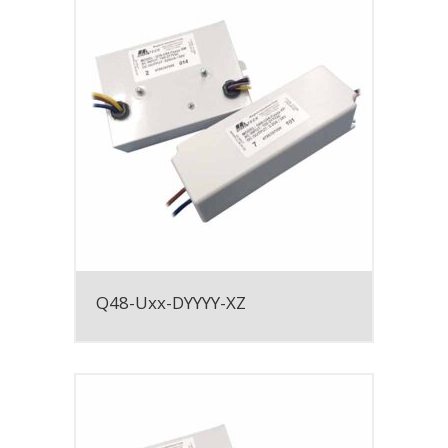
Q48-Uxx-DYYYY-XZ