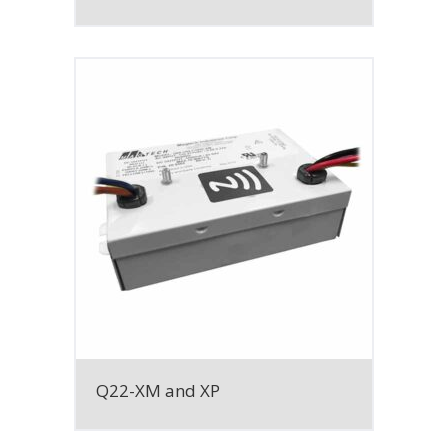
Q22-XM and XP