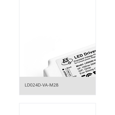
LD024D-VA-M28