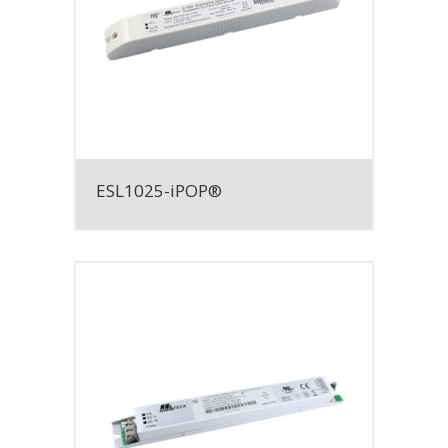
ESL1025-iPOP®