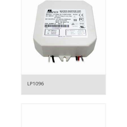
LP1096