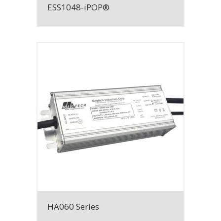
ESS1048-iPOP®
HA060 Series