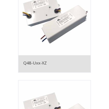
Q48-Uxx-XZ