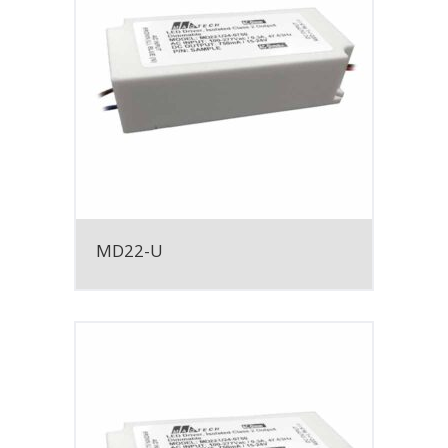
MD22-U