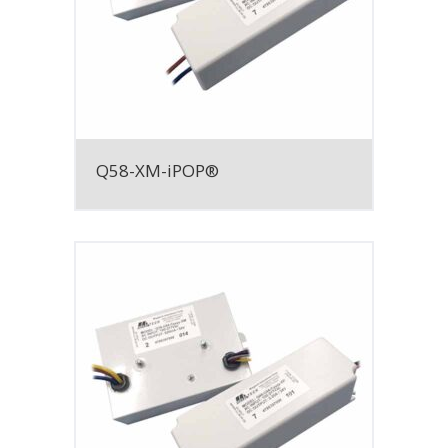
Q58-XM-iPOP®