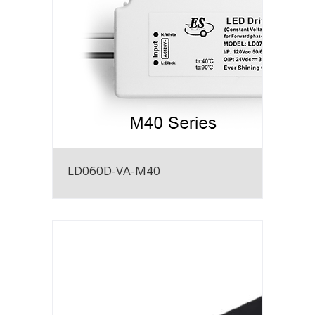
LD060D-VA-M40