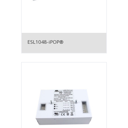
ESL1048-iPOP®