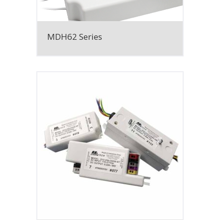
MDH62 Series