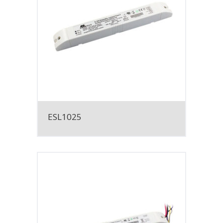
ESL1025