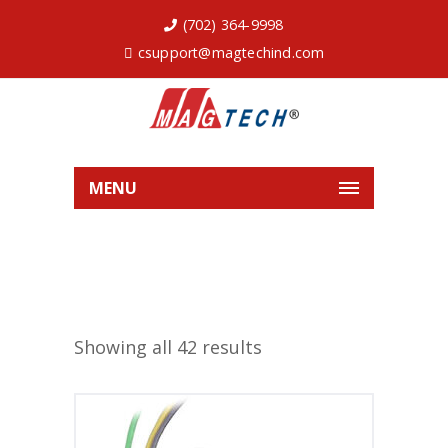
(702) 364-9998
csupport@magtechind.com
MENU
Showing all 42 results