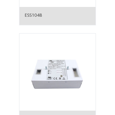
ESS1048