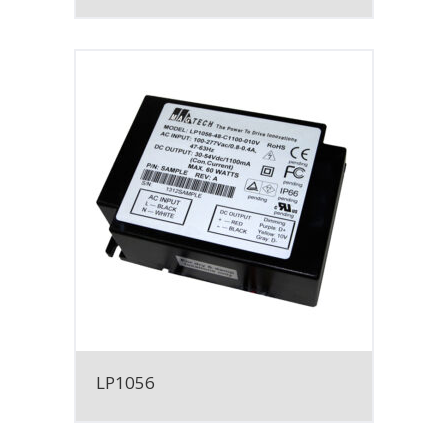
LP1056