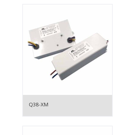
Q38-XM