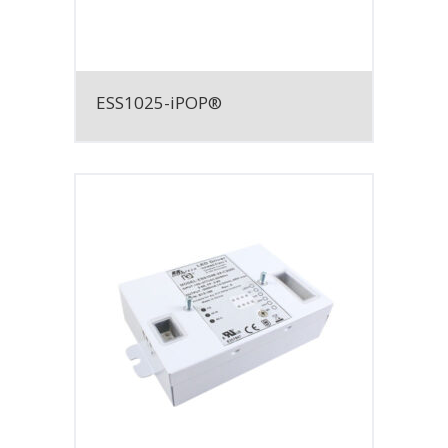
ESS1025-iPOP®