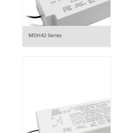
MDH42 Series