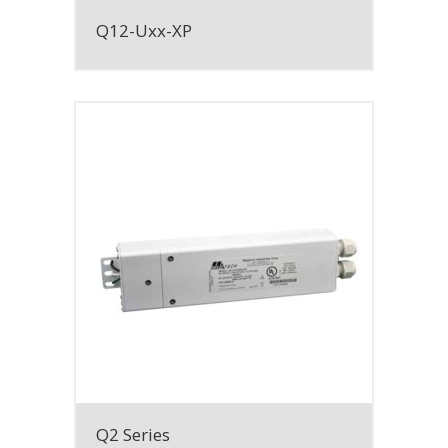
Q12-Uxx-XP
Q2 Series