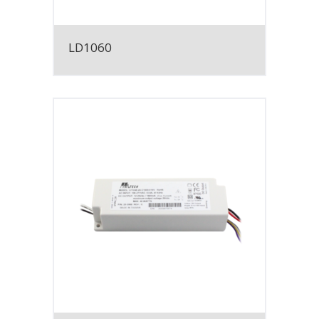
LD1060