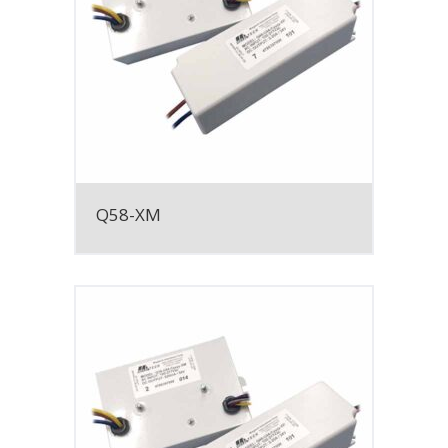
Q58-XM