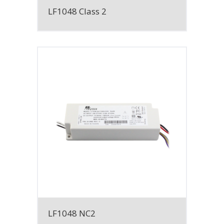
LF1048 Class 2
LF1048 NC2