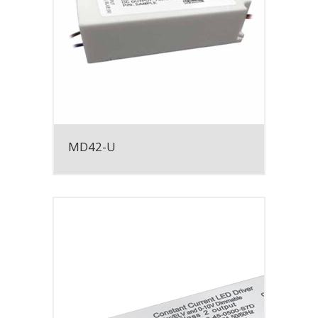
MD42-U