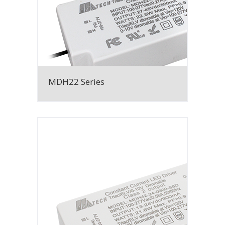
MDH22 Series