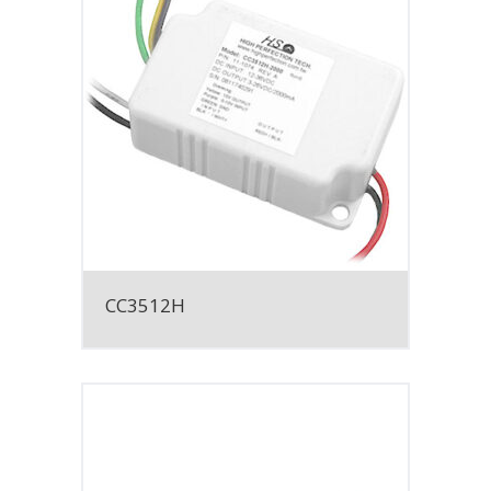
CC3512H