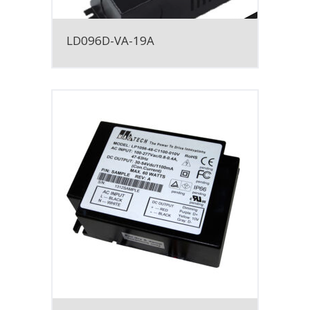
LD096D-VA-19A