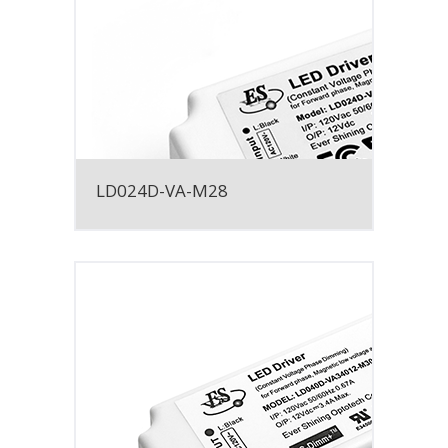
LD024D-VA-M28