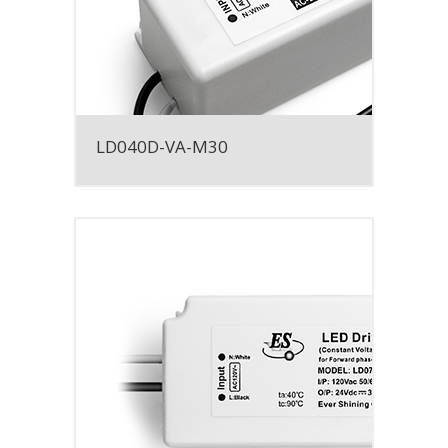
LD040D-VA-M30