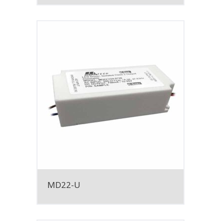
MD22-U