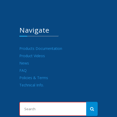
Navigate
Products Documentation
Product Videos
News
FAQ
Policies & Terms
Technical Info.