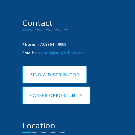
Contact
Phone:
(702) 364 – 9998
Email:
csupport@magtechind.com
FIND A DISTRIBUTOR
CAREER OPPORTUNITY
Location