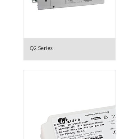
Q2 Series