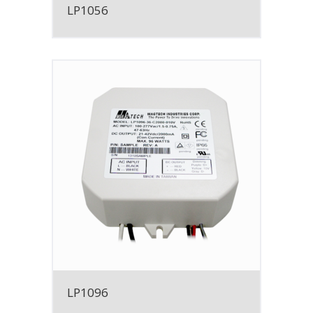
LP1056
LP1096