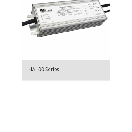
HA100 Series