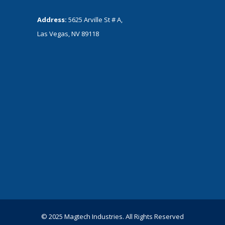
Address:
5625 Arville St # A,
Las Vegas, NV 89118
© 2025 Magtech Industries. All Rights Reserved