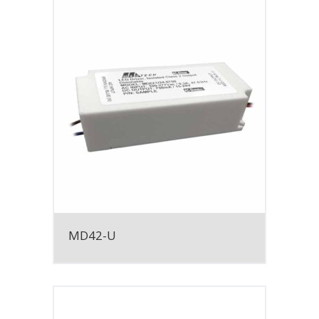
MD42-U