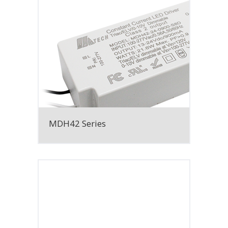
MDH42 Series