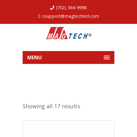
(702) 364-9998
csupport@magtechind.com
MENU
Showing all 17 results