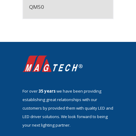
QM50
For over
35 years
we have been providing
establishing great relationships with our
customers by provided them with quality LED and
LED driver solutions. We look forward to being
your next lighting partner.