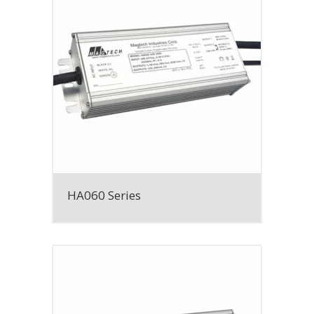
HA060 Series