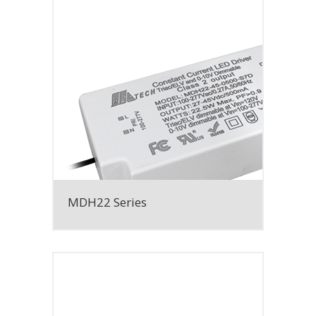
MDH22 Series