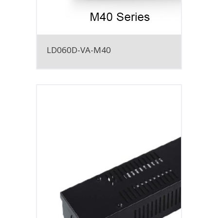
LD060D-VA-M40