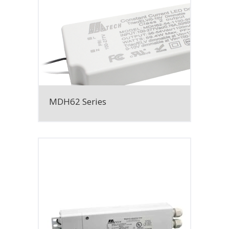
MDH62 Series