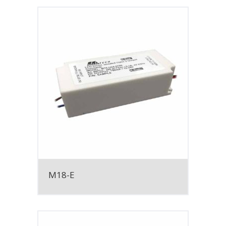
M18-E