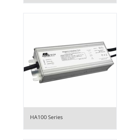
HA100 Series