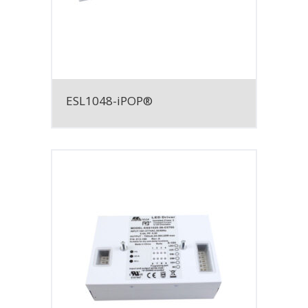
ESL1048-iPOP®