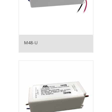
M48-U