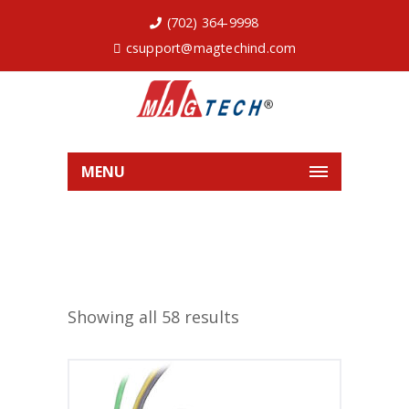
(702) 364-9998
csupport@magtechind.com
MENU
Showing all 58 results