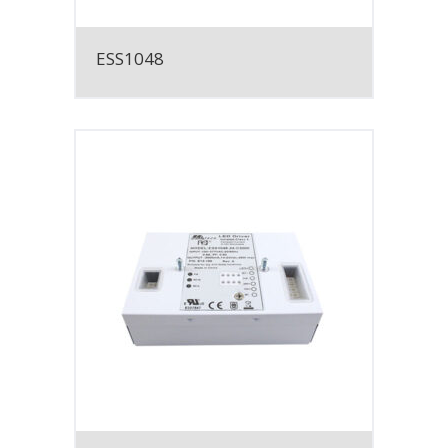
ESS1048