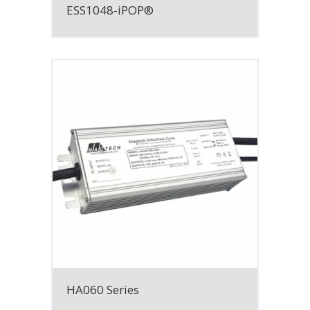
ESS1048-iPOP®
HA060 Series