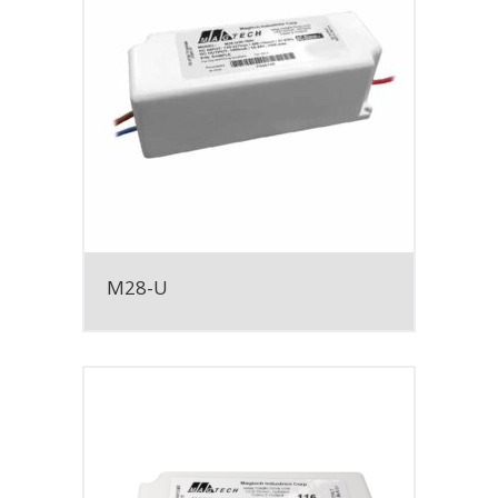
M28-U