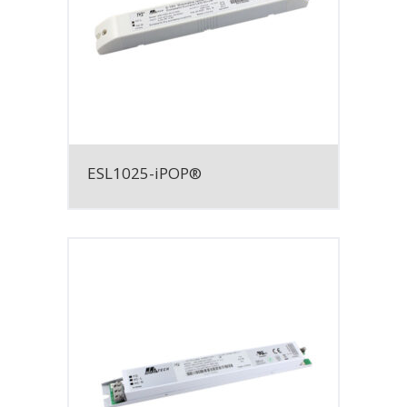
ESL1025-iPOP®