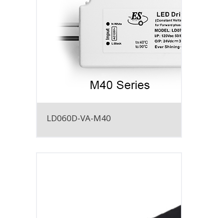
LD060D-VA-M40