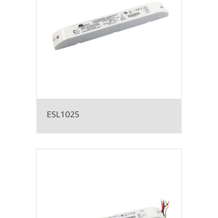
ESL1025