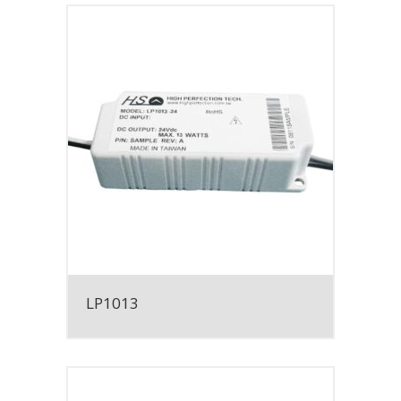
LP1013