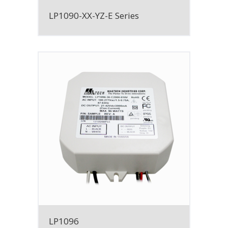
LP1090-XX-YZ-E Series
LP1096