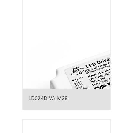
LD024D-VA-M28