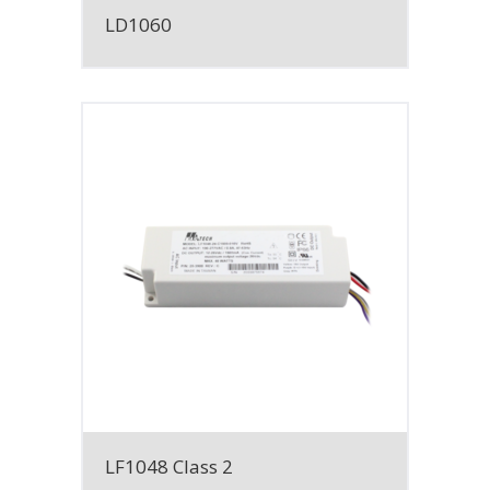
LD1060
LF1048 Class 2