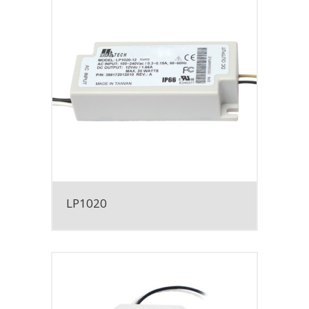
LP1020