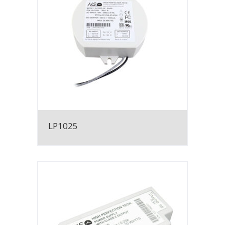
LP1025