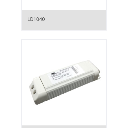
LD1040