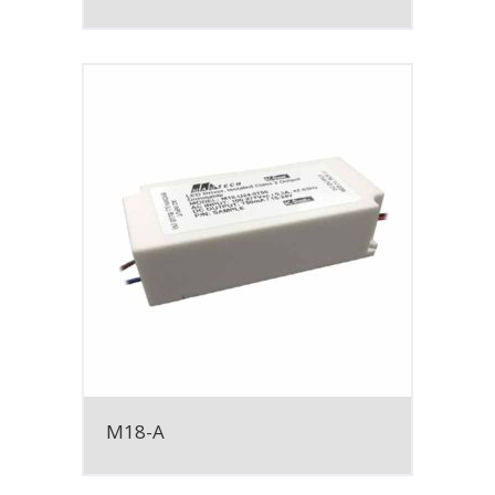
M18-A