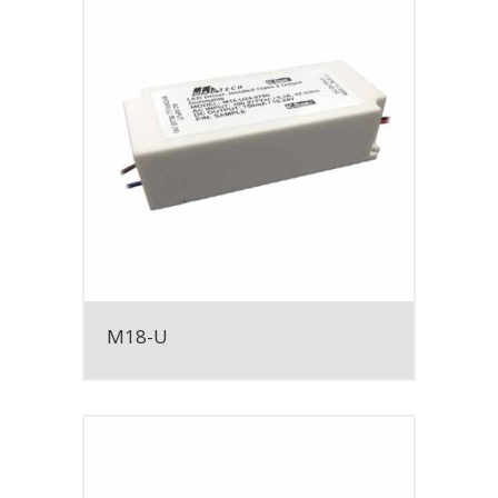
M18-U