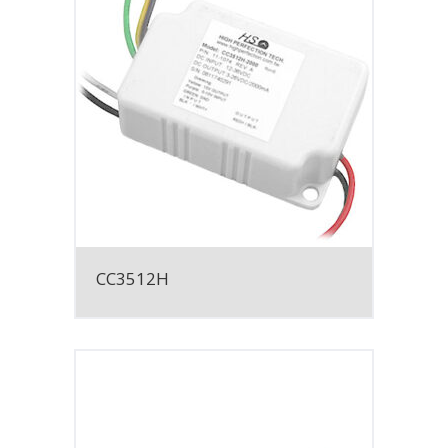
CC3512H