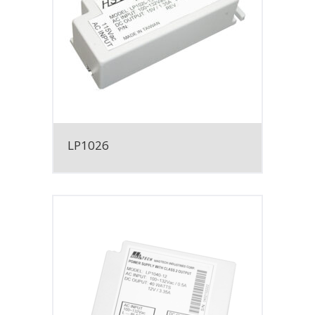
LP1026