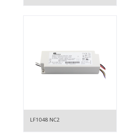
LF1048 NC2