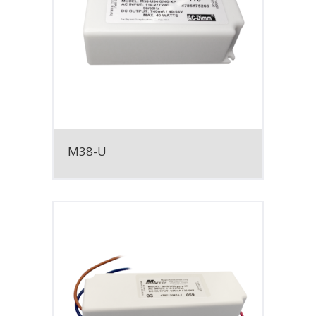
M38-U