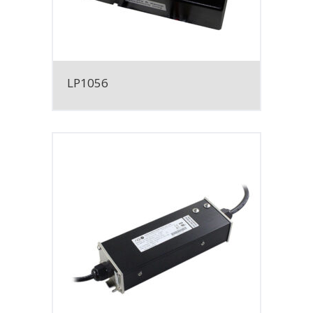
LP1056