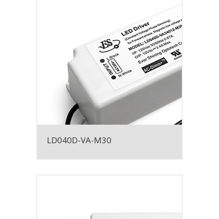
LD040D-VA-M30