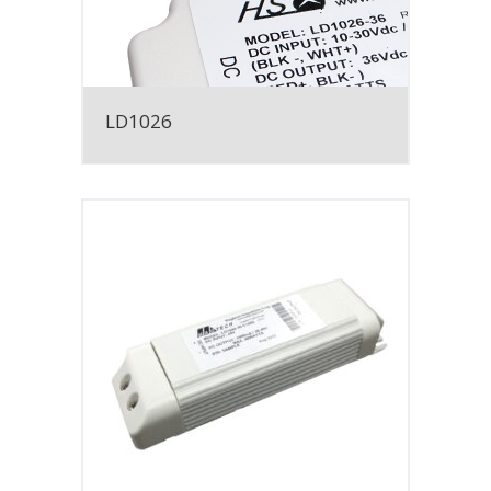
LD1026