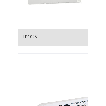
LD1025