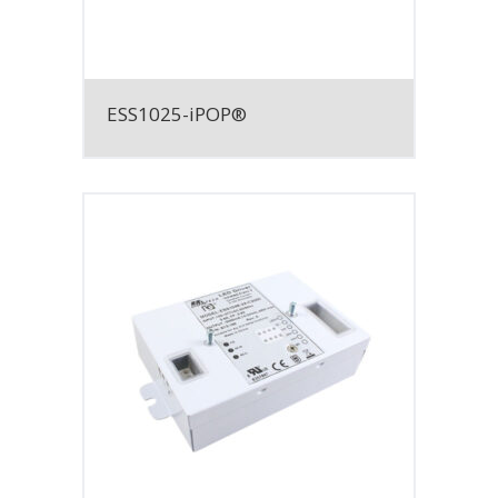
ESS1025-iPOP®