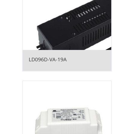
LD096D-VA-19A