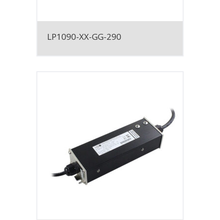
LP1090-XX-GG-290