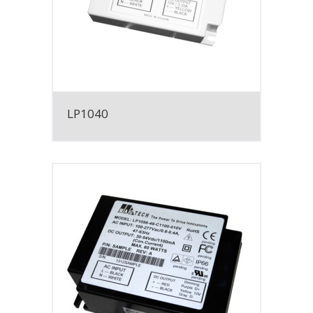
LP1040