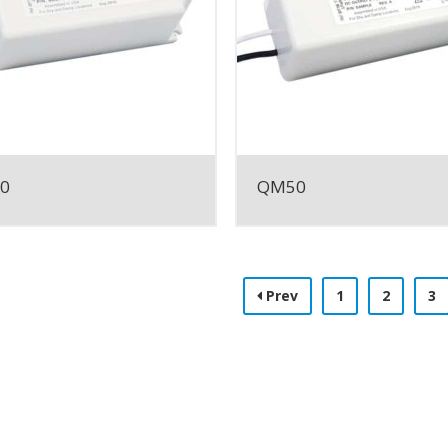
0
QM50
Prev
1
2
3