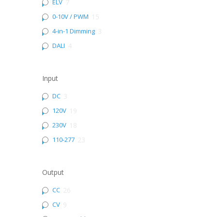
ELV
7
0-10V / PWM
15
4-in-1 Dimming
3
DALI
4
Input
DC
3
120V
19
230V
18
110-277
23
Output
CC
26
CV
9