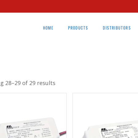
HOME
PRODUCTS
DISTRIBUTORS
g 28–29 of 29 results