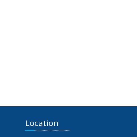
Location