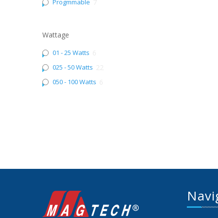
Progmmable
7
Wattage
01 - 25 Watts
6
025 - 50 Watts
22
050 - 100 Watts
6
Navi