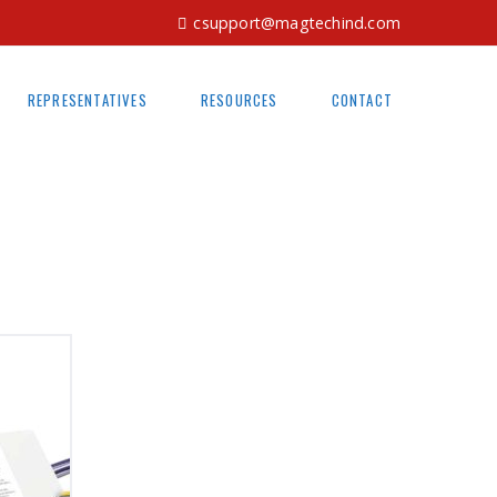
csupport@magtechind.com
REPRESENTATIVES
RESOURCES
CONTACT