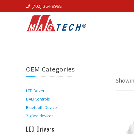
(702) 364-9998
OEM Categories
Showin
LED Drivers
DALI Controls
Bluetooth Device
ZigBee devices
LED Drivers