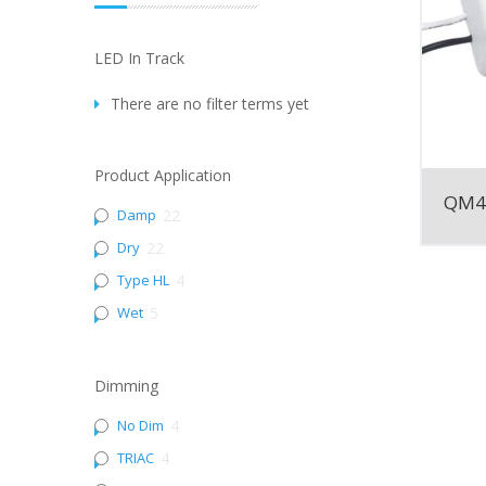
LED In Track
There are no filter terms yet
Product Application
QM4
Damp
22
Dry
22
Type HL
4
Wet
5
Dimming
No Dim
4
TRIAC
4